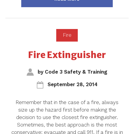
Fire
Fire Extinguisher
by
Code 3 Safety & Training
September 28, 2014
Remember that in the case of a fire, always
size up the hazard first before making the
decision to use the closest fire extinguisher.
Sometimes, the best approach is the most
conservative; evacuate and call 911. If a fire is in