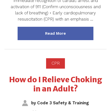
Immediate recognition of cardiac arrest and
activation of 911 (Confirm unconsciousness and
lack of breathing) • Early cardiopulmonary
resuscitation (CPR) with an emphasis …
about "Chain of Surviva
Read More
CPR
How do I Relieve Choking
in an Adult?
by
Code 3 Safety & Training