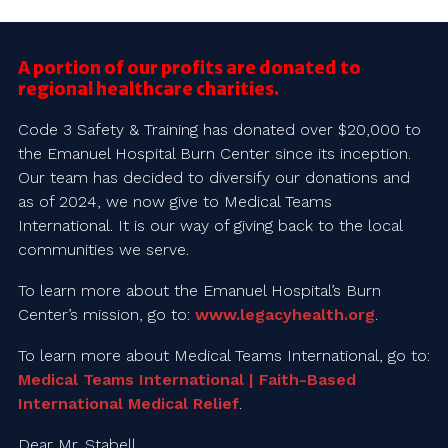
A portion of our profits are donated to
regional healthcare charities.
Code 3 Safety & Training has donated over $20,000 to
the Emanuel Hospital Burn Center since its inception.
Our team has decided to diversify our donations and
as of 2024, we now give to Medical Teams
International. It is our way of giving back to the local
communities we serve.
To learn more about the Emanuel Hospital’s Burn
Center’s mission, go to:
www.legacyhealth.org
.
To learn more about Medical Teams International, go to:
Medical Teams International | Faith-Based
International Medical Relief
.
Dear Mr. Stabell,