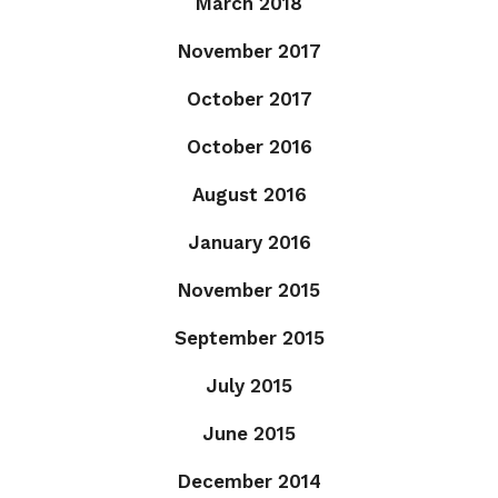
March 2018
November 2017
October 2017
October 2016
August 2016
January 2016
November 2015
September 2015
July 2015
June 2015
December 2014