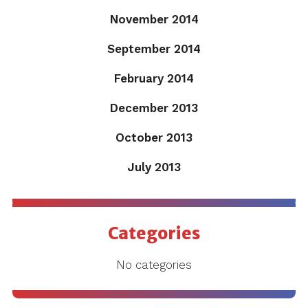
November 2014
September 2014
February 2014
December 2013
October 2013
July 2013
Categories
No categories