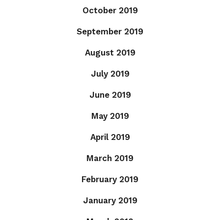
October 2019
September 2019
August 2019
July 2019
June 2019
May 2019
April 2019
March 2019
February 2019
January 2019