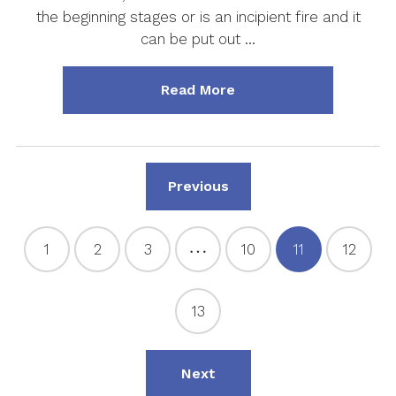
the beginning stages or is an incipient fire and it
can be put out …
about "Fire Extinguish
Read More
Page
Previous
…
1
2
3
10
11
12
Page
Page
Page
Page
Page
Page
13
Page
Page
Next