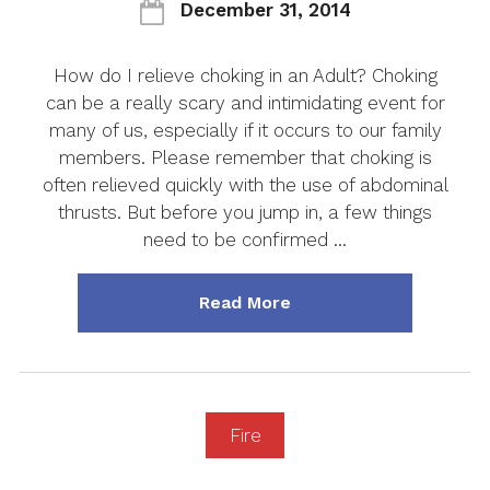
December 31, 2014
How do I relieve choking in an Adult? Choking
can be a really scary and intimidating event for
many of us, especially if it occurs to our family
members. Please remember that choking is
often relieved quickly with the use of abdominal
thrusts. But before you jump in, a few things
need to be confirmed …
about "How do I Reliev
Read More
Fire