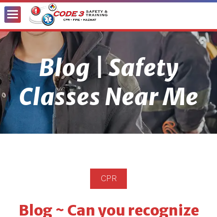
Toggle
Menu
Blog | Safety
Classes Near Me
CPR
Blog ~ Can you recognize