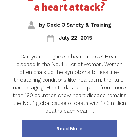
a heart attack?
by
Code 3 Safety & Training
July 22, 2015
Can you recognize a heart attack? Heart
disease is the No. 1 killer of women! Women
often chalk up the symptoms to less life-
threatening conditions like heartburn, the flu or
normal aging. Health data compiled from more
than 190 countries show heart disease remains
the No. 1 global cause of death with 17.3 million
deaths each year, …
about "Blog ~ Can you 
Read More