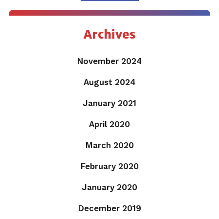
Archives
November 2024
August 2024
January 2021
April 2020
March 2020
February 2020
January 2020
December 2019