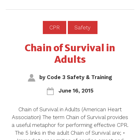
CPR
Safety
Chain of Survival in
Adults
by
Code 3 Safety & Training
June 16, 2015
Chain of Survival in Adults (American Heart
Association) The term Chain of Survival provides
a useful metaphor for performing effective CPR.
The 5 links in the adult Chain of Survival are; •