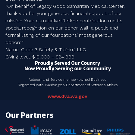
“On behalf of Legacy Good Samaritan Medical Center,
thank you for your generous financial support of our
mission. Your cumulative lifetime contribution merits
special recognition on our donor wall, a public and
formal listing of our foundations’ most generous
donors.”
Name: Code 3 Safety & Training LLC
Giving level: $10,000 – $24,999
Proudly Served Our Country
Now Proudly Serving our Community
Veteran and Service member-owned Business
Registered with Washington Department of Veterans Affairs
www.dva.wa.gov
Our Partners