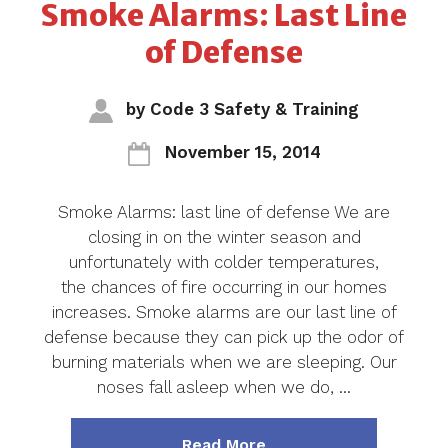
Smoke Alarms: Last Line
of Defense
by
Code 3 Safety & Training
November 15, 2014
Smoke Alarms: last line of defense We are
closing in on the winter season and
unfortunately with colder temperatures,
the chances of fire occurring in our homes
increases. Smoke alarms are our last line of
defense because they can pick up the odor of
burning materials when we are sleeping. Our
noses fall asleep when we do, …
about "Smoke Alarms: 
Read More