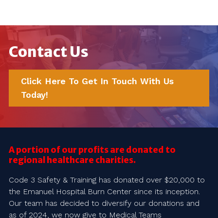
Contact Us
Click Here To Get In Touch With Us
Today!
A portion of our profits are donated to
regional healthcare charities.
Code 3 Safety & Training has donated over $20,000 to
the Emanuel Hospital Burn Center since its inception.
Our team has decided to diversify our donations and
as of 2024, we now give to Medical Teams