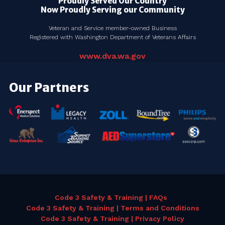
Proudly Served Our Country
Now Proudly Serving our Community
Veteran and Service member-owned Business
Registered with Washington Department of Veterans Affairs
www.dva.wa.gov
Our Partners
Code 3 Safety & Training | FAQs
Code 3 Safety & Training | Terms and Conditions
Code 3 Safety & Training | Privacy Policy