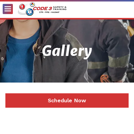
Toggle
Menu
Gallery
Schedule Now