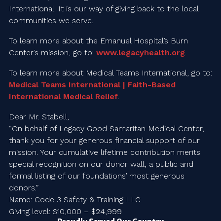
International. It is our way of giving back to the local
communities we serve.
To learn more about the Emanuel Hospital’s Burn
Center’s mission, go to:
www.legacyhealth.org
.
To learn more about Medical Teams International, go to:
Medical Teams International | Faith-Based
International Medical Relief
.
Dear Mr. Stabell,
“On behalf of Legacy Good Samaritan Medical Center,
thank you for your generous financial support of our
mission. Your cumulative lifetime contribution merits
special recognition on our donor wall, a public and
formal listing of our foundations’ most generous
donors.”
Name: Code 3 Safety & Training LLC
Giving level: $10,000 – $24,999