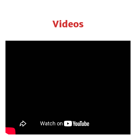
Videos