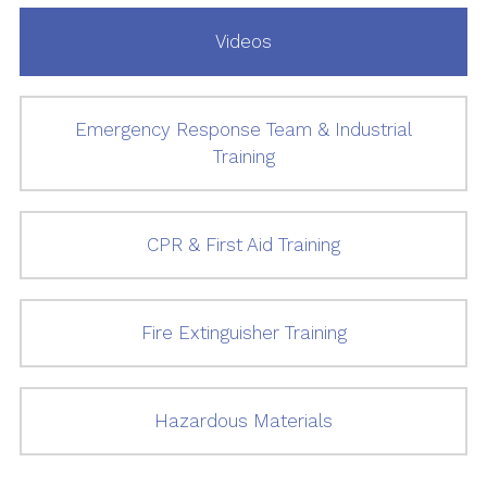
Videos
Emergency Response Team & Industrial
Training
CPR & First Aid Training
Fire Extinguisher Training
Hazardous Materials