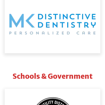
Schools & Government