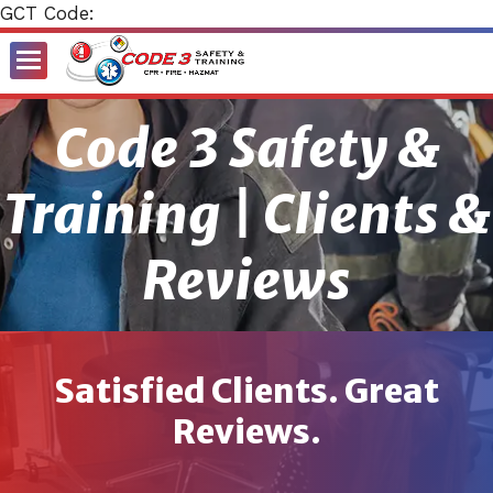
GCT Code:
Toggle
Menu
Code 3 Safety &
Training | Clients &
Reviews
Satisfied Clients. Great
Reviews.