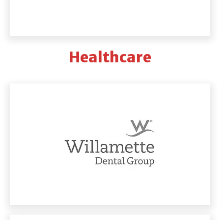
Healthcare