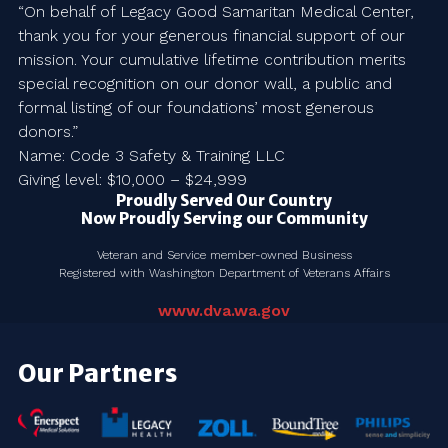
“On behalf of Legacy Good Samaritan Medical Center,
thank you for your generous financial support of our
mission. Your cumulative lifetime contribution merits
special recognition on our donor wall, a public and
formal listing of our foundations’ most generous
donors.”
Name: Code 3 Safety & Training LLC
Giving level: $10,000 – $24,999
Proudly Served Our Country
Now Proudly Serving our Community
Veteran and Service member-owned Business
Registered with Washington Department of Veterans Affairs
www.dva.wa.gov
Our Partners