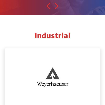
Industrial