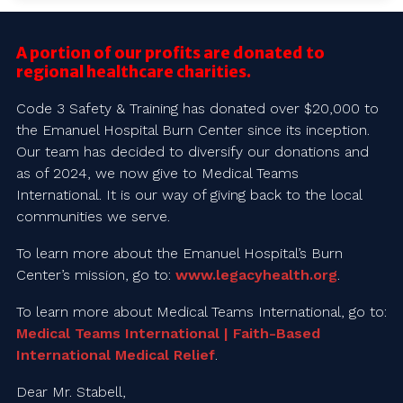
A portion of our profits are donated to
regional healthcare charities.
Code 3 Safety & Training has donated over $20,000 to
the Emanuel Hospital Burn Center since its inception.
Our team has decided to diversify our donations and
as of 2024, we now give to Medical Teams
International. It is our way of giving back to the local
communities we serve.
To learn more about the Emanuel Hospital’s Burn
Center’s mission, go to:
www.legacyhealth.org
.
To learn more about Medical Teams International, go to:
Medical Teams International | Faith-Based
International Medical Relief
.
Dear Mr. Stabell,