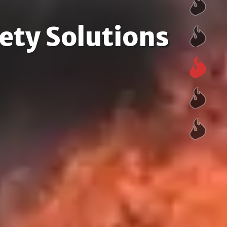
ety Solutions