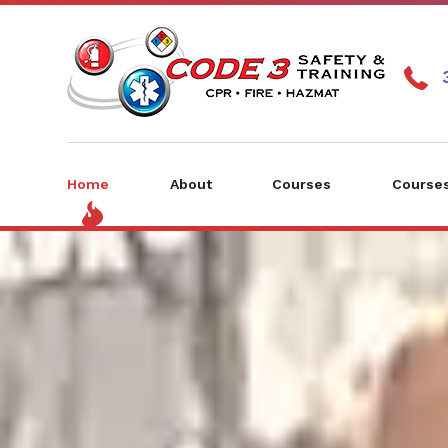
Home
About
Courses
Courses