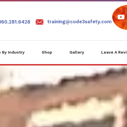
training@code3safety.com
360.281.6428
 By Industry
Shop
Gallery
Leave A Rev