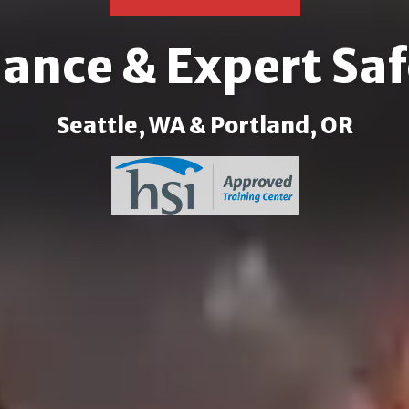
nce & Expert Saf
Seattle, WA & Portland, OR