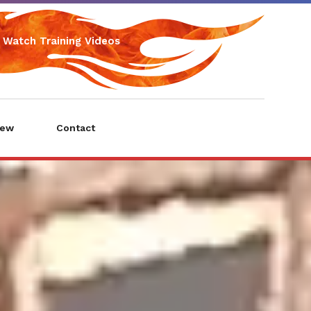
Watch Training Videos
iew
Contact