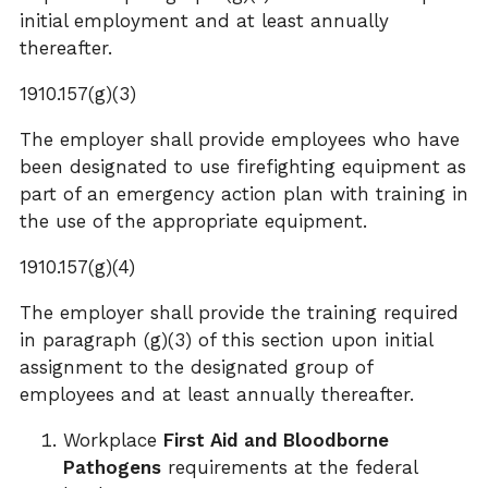
initial employment and at least annually
thereafter.
1910.157(g)(3)
The employer shall provide employees who have
been designated to use firefighting equipment as
part of an emergency action plan with training in
the use of the appropriate equipment.
1910.157(g)(4)
The employer shall provide the training required
in paragraph (g)(3) of this section upon initial
assignment to the designated group of
employees and at least annually thereafter.
Workplace
First Aid and Bloodborne
Pathogens
requirements at the federal