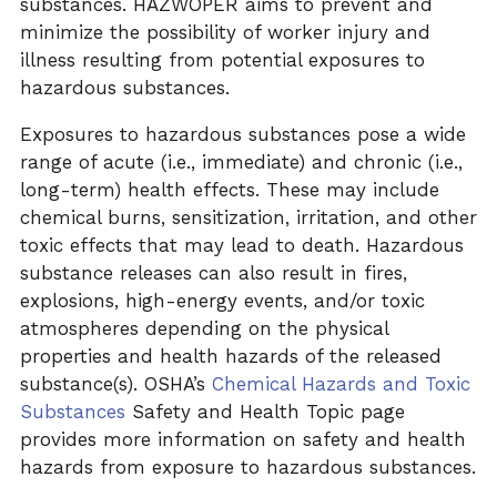
substances. HAZWOPER aims to prevent and
minimize the possibility of worker injury and
illness resulting from potential exposures to
hazardous substances.
Exposures to hazardous substances pose a wide
range of acute (i.e., immediate) and chronic (i.e.,
long-term) health effects. These may include
chemical burns, sensitization, irritation, and other
toxic effects that may lead to death. Hazardous
substance releases can also result in fires,
explosions, high-energy events, and/or toxic
atmospheres depending on the physical
properties and health hazards of the released
substance(s). OSHA’s
Chemical Hazards and Toxic
Substances
Safety and Health Topic page
provides more information on safety and health
hazards from exposure to hazardous substances.