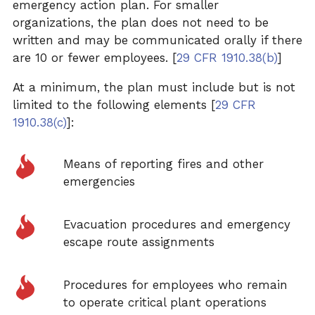
emergency action plan. For smaller
organizations, the plan does not need to be
written and may be communicated orally if there
are 10 or fewer employees. [
29 CFR 1910.38(b)
]
At a minimum, the plan must include but is not
limited to the following elements [
29 CFR
1910.38(c)
]:
Means of reporting fires and other
emergencies
Evacuation procedures and emergency
escape route assignments
Procedures for employees who remain
to operate critical plant operations