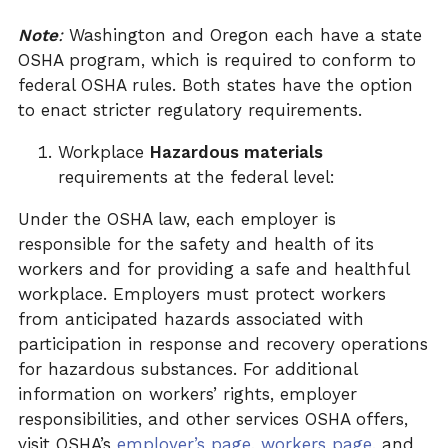
Note
:
Washington and Oregon each have a state
OSHA program, which is required to conform to
federal OSHA rules. Both states have the option
to enact stricter regulatory requirements.
Workplace
Hazardous materials
requirements at the federal level:
Under the OSHA law, each employer is
responsible for the safety and health of its
workers and for providing a safe and healthful
workplace. Employers must protect workers
from anticipated hazards associated with
participation in response and recovery operations
for hazardous substances. For additional
information on workers’ rights, employer
responsibilities, and other services OSHA offers,
visit OSHA’s
employer’s
page
,
workers
page
, and