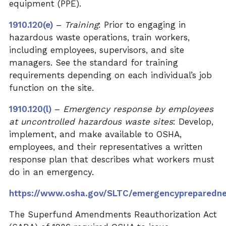
equipment (PPE).
1910.120(e)
–
Training
: Prior to engaging in
hazardous waste operations, train workers,
including employees, supervisors, and site
managers.
See the standard
for training
requirements depending on each individual’s job
function on the site.
1910.120(l)
–
Emergency response by employees
at uncontrolled hazardous waste sites
: Develop,
implement, and make available to OSHA,
employees, and their representatives a written
response plan that describes what workers must
do in an emergency.
https://www.osha.gov/SLTC/emergencypreparedn
The Superfund Amendments Reauthorization Act