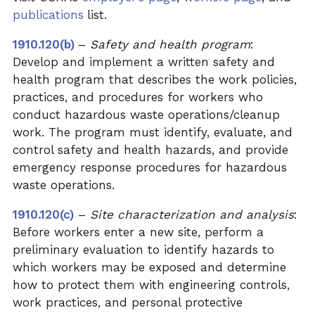
publications
list.
1910.120(b)
–
Safety and health program
:
Develop and implement a written safety and
health program that describes the work policies,
practices, and procedures for workers who
conduct hazardous waste operations/cleanup
work. The program must identify, evaluate, and
control safety and health hazards, and provide
emergency response procedures for hazardous
waste operations.
1910.120(c)
–
Site characterization and analysis
:
Before workers enter a new site, perform a
preliminary evaluation to identify hazards to
which workers may be exposed and determine
how to protect them with engineering controls,
work practices, and personal protective