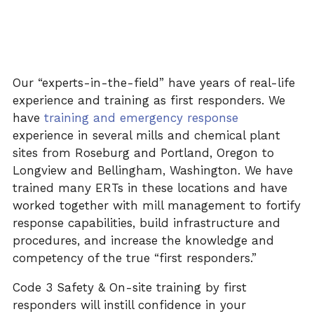
Our “experts-in-the-field” have years of real-life
experience and training as first responders. We
have
training
and emergency response
experience in several mills and chemical plant
sites from Roseburg and Portland, Oregon to
Longview and Bellingham, Washington. We have
trained many
ERTs in
these locations and have
worked together with mill management to fortify
response capabilities, build infrastructure and
procedures, and increase the knowledge and
competency of the true “first responders.”
Code 3 Safety & On-site training by first
responders will instill confidence in your