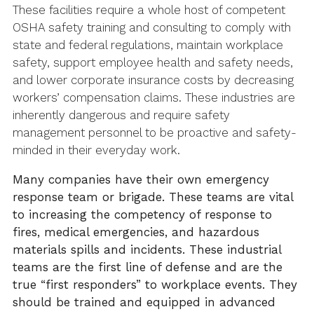
These facilities require a whole host of competent
OSHA safety training and consulting to comply with
state and federal regulations, maintain workplace
safety, support employee health and safety needs,
and lower corporate insurance costs by decreasing
workers’ compensation claims. These industries are
inherently dangerous and require safety
management personnel to be proactive and safety-
minded in their everyday work.
Many companies have their own emergency
response team or brigade. These teams are vital
to
increasing
the competency of response to
fires, medical
emergencies, and
hazardous
materials spills and incidents. These industrial
teams are the first line of defense and are the
true “first
responders
” to workplace events. They
should be trained and equipped in advanced