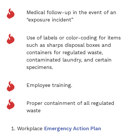
Medical follow-up in the event of an
“exposure incident”
Use of labels or color-coding for items
such as sharps disposal boxes and
containers for regulated waste,
contaminated laundry, and certain
specimens.
Employee training.
Proper containment of all regulated
waste
Workplace
Emergency Action Plan