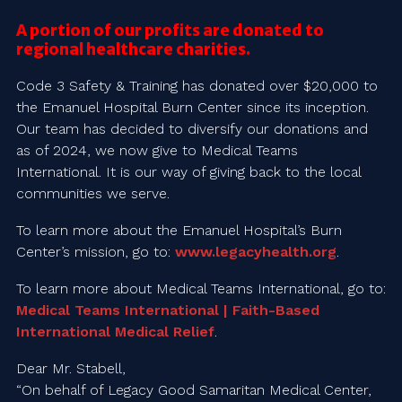
A portion of our profits are donated to
regional healthcare charities.
Code 3 Safety & Training has donated over $20,000 to
the Emanuel Hospital Burn Center since its inception.
Our team has decided to diversify our donations and
as of 2024, we now give to Medical Teams
International. It is our way of giving back to the local
communities we serve.
To learn more about the Emanuel Hospital’s Burn
Center’s mission, go to:
www.legacyhealth.org
.
To learn more about Medical Teams International, go to:
Medical Teams International | Faith-Based
International Medical Relief
.
Dear Mr. Stabell,
“On behalf of Legacy Good Samaritan Medical Center,