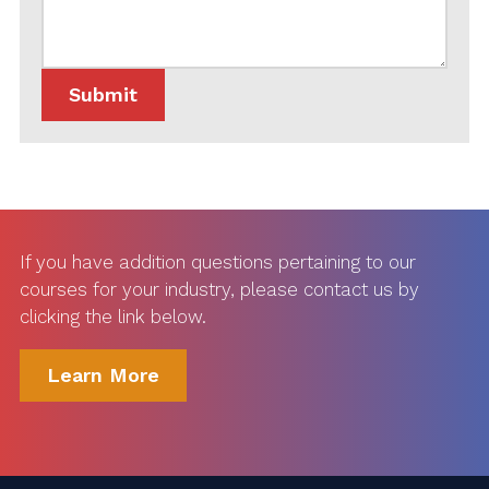
If you have addition questions pertaining to our
courses for your industry, please contact us by
clicking the link below.
Learn More