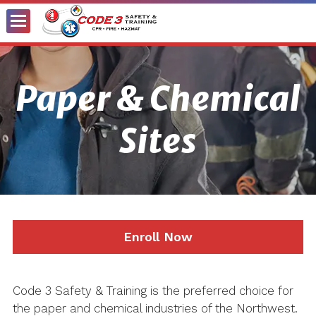
Toggle
Menu
Paper & Chemical
Sites
Enroll Now
Code 3 Safety & Training is the preferred choice for
the paper and chemical industries of the Northwest.