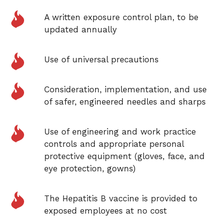
A written exposure control plan, to be
updated annually
Use of universal precautions
Consideration, implementation, and use
of safer, engineered needles and sharps
Use of engineering and work practice
controls and appropriate personal
protective equipment (gloves,
face, and
eye protection, gowns)
The Hepatitis B
vaccine
is provided
to
exposed employees at no cost