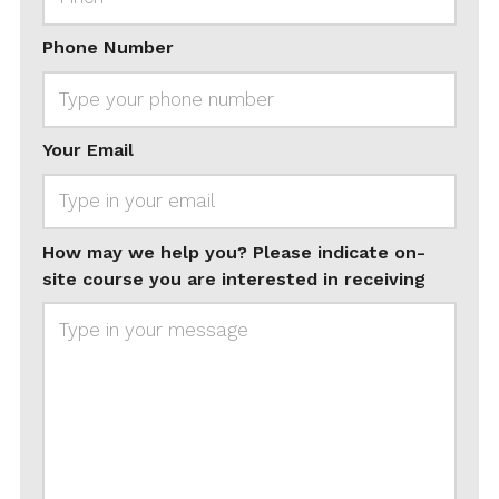
Phone Number
Your Email
How may we help you? Please indicate on-
site course you are interested in receiving