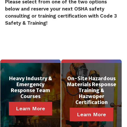
Please select from one of the two options
below and reserve your next OSHA safety
consulting or training certification with Code 3
Safety & Training!
Heavy Industry &
On-Site Hazardous
Emergency
Materials Response
Response Team
Training &
Courses
Hazwoper
Certification
Learn More
Learn More