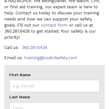
a HAZWOPER, fire extinguisher, fire watch, CPR,
or first aid training, our expert team is here to
help. Contact us today to discuss your training
needs and how we can support your safety
goals. Fill out our
contact form
or call us at
360.281.6428 to get started. Your safety is our
priority!
Call us:
360.281.6428
Email us:
training@code3safety.com
First Name
Last Name