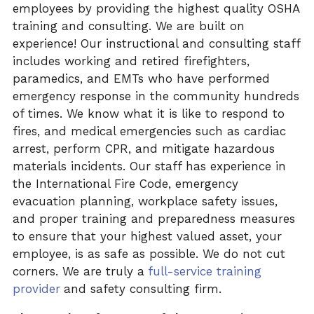
employees by providing the highest quality OSHA
training and consulting. We are built on
experience! Our instructional and consulting staff
includes working and retired firefighters,
paramedics, and EMTs
who have performed
emergency response in the community hundreds
of times. We know what it is like to respond to
fires, and medical
emergencies such as cardiac
arrest, perform
CPR, and
mitigate hazardous
materials incidents. Our staff has experience in
the International Fire Code, emergency
evacuation planning, workplace safety issues,
and proper training and preparedness measures
to ensure that your highest valued asset, your
employee, is as safe as possible. We do not cut
corners. We are truly a
full-service training
provider
and safety consulting firm.