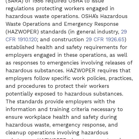
(SARA) of 1986 required OSHA to issue
regulations protecting workers engaged in
hazardous waste operations. OSHA’s Hazardous
Waste Operations and Emergency Response
(HAZWOPER) standards (in general industry,
29
CFR 1910.120
; and construction
29 CFR 1926.65
)
established health and safety requirements for
employers engaged in these operations, as well
as responses to emergencies involving releases of
hazardous substances. HAZWOPER requires that
employers follow specific work policies, practices,
and procedures to protect their workers
potentially exposed to hazardous substances.
The standards provide employers with the
information and training criteria necessary to
ensure workplace health and safety during
hazardous waste, emergency response, and
cleanup operations involving hazardous