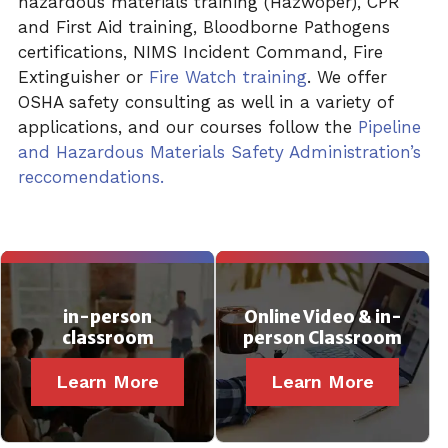
hazardous materials training (Hazwoper), CPR
and First Aid training, Bloodborne Pathogens
certifications, NIMS Incident
Command, Fire
Extinguisher or
Fire Watch training
. We offer
OSHA safety consulting as well in a variety of
applications, and our courses follow the
Pipeline
and Hazardous Materials Safety Administration’s
reccomendations.
in-person
Online Video & in-
classroom
person Classroom
Learn More
Learn More