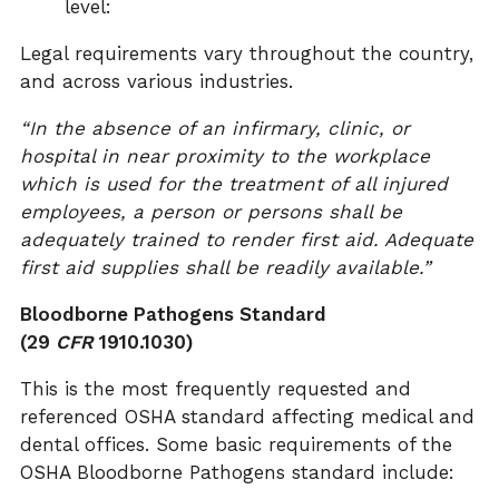
level:
Legal requirements vary throughout the country,
and across various industries.
“In the absence of an infirmary, clinic, or
hospital in near proximity to the workplace
which is used for the treatment of all injured
employees, a person or persons shall be
adequately trained to render first aid. Adequate
first aid supplies shall be readily available.”
Bloodborne Pathogens Standard
(29
CFR
1910.1030)
This is the most frequently requested and
referenced OSHA standard affecting medical and
dental offices. Some basic requirements of the
OSHA Bloodborne Pathogens standard include: