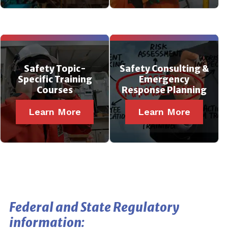
Safety Topic-
Safety Consulting &
Specific Training
Emergency
Courses
Response Planning
Learn More
Learn More
Federal and State Regulatory
information: