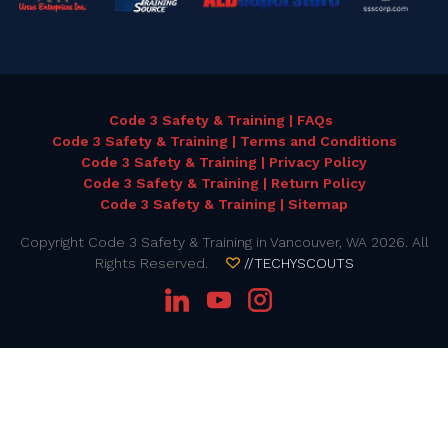
Code 3 Safety & Training | FAQs
Code 3 Safety & Training | Terms and Conditions
Code 3 Safety & Training | Privacy Policy
Code 3 Safety & Training | Return Policy
Code 3 Safety & Training | Sitemap
Copyright Code 3 Safety & Training in Vancouver, WA 2026. All
Rights Reserved.
//TECHYSCOUTS