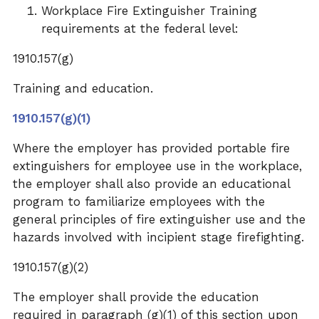
Workplace
Fire Extinguisher Training
requirements at the federal level:
1910.157(g)
Training and education.
1910.157(g)(1)
Where the employer has provided portable fire
extinguishers for employee use in the workplace,
the employer shall also provide an educational
program to familiarize employees with the
general principles of fire extinguisher use and the
hazards involved with incipient stage firefighting.
1910.157(g)(2)
The employer shall provide the education
required in paragraph (g)(1) of this section upon