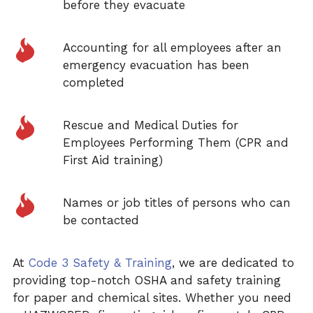
before they evacuate
Accounting for all employees after an
emergency evacuation has been
completed
Rescue and Medical Duties for
Employees Performing Them (CPR and
First Aid training)
Names or job titles of persons who can
be contacted
At
Code 3 Safety & Training
, we are dedicated to
providing top-notch OSHA and safety training
for paper and chemical sites. Whether you need