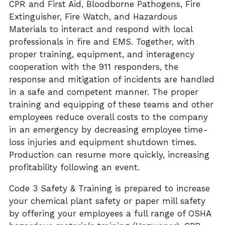
CPR and First Aid, Bloodborne Pathogens, Fire
Extinguisher,
Fire Watch, and
Hazardous
Materials to interact and respond with local
professionals in fire and EMS. Together, with
proper training, equipment, and interagency
cooperation with the 911 responders, the
response and mitigation of incidents are handled
in a safe and competent manner. The proper
training and equipping of these teams and other
employees reduce
overall costs
to the company
in an emergency by decreasing employee time-
loss injuries and equipment shutdown times.
Production can resume more quickly, increasing
profitability following an event.
Code 3 Safety & Training is prepared to increase
your chemical plant safety or paper mill safety
by offering your employees a full range of OSHA