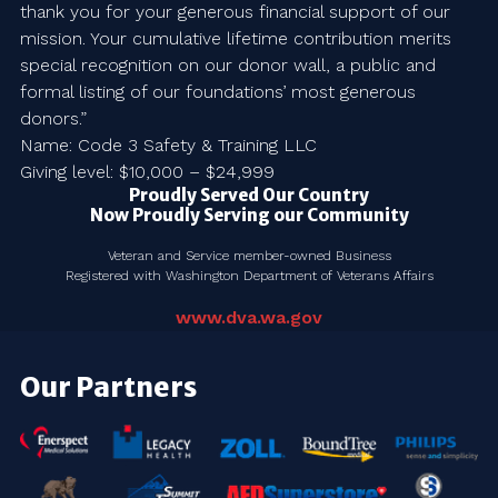
thank you for your generous financial support of our
mission. Your cumulative lifetime contribution merits
special recognition on our donor wall, a public and
formal listing of our foundations’ most generous
donors.”
Name: Code 3 Safety & Training LLC
Giving level: $10,000 – $24,999
Proudly Served Our Country
Now Proudly Serving our Community
Veteran and Service member-owned Business
Registered with Washington Department of Veterans Affairs
www.dva.wa.gov
Our Partners