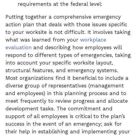
requirements at the federal level:
Putting together a comprehensive emergency
action plan that deals with those issues specific
to your worksite is not difficult. It involves taking
what was learned from your
workplace
evaluation
and describing how employees will
respond to different types of emergencies, taking
into account your specific worksite layout,
structural features, and emergency systems.
Most organizations find it beneficial to include a
diverse group of representatives (management
and employees) in this planning process and to
meet frequently to review progress and allocate
development tasks. The commitment and
support of all employees is critical to the plan’s
success in the event of an emergency; ask for
their help in establishing and implementing your