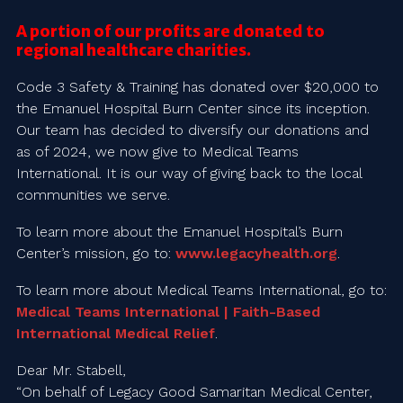
A portion of our profits are donated to
regional healthcare charities.
Code 3 Safety & Training has donated over $20,000 to
the Emanuel Hospital Burn Center since its inception.
Our team has decided to diversify our donations and
as of 2024, we now give to Medical Teams
International. It is our way of giving back to the local
communities we serve.
To learn more about the Emanuel Hospital’s Burn
Center’s mission, go to:
www.legacyhealth.org
.
To learn more about Medical Teams International, go to:
Medical Teams International | Faith-Based
International Medical Relief
.
Dear Mr. Stabell,
“On behalf of Legacy Good Samaritan Medical Center,