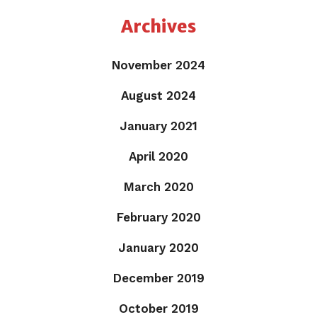
Archives
November 2024
August 2024
January 2021
April 2020
March 2020
February 2020
January 2020
December 2019
October 2019