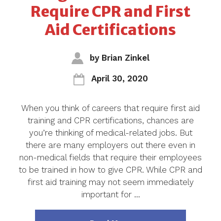
Require CPR and First
Aid Certifications
by
Brian Zinkel
April 30, 2020
When you think of careers that require first aid
training and CPR certifications, chances are
you’re thinking of medical-related jobs. But
there are many employers out there even in
non-medical fields that require their employees
to be trained in how to give CPR. While CPR and
first aid training may not seem immediately
important for …