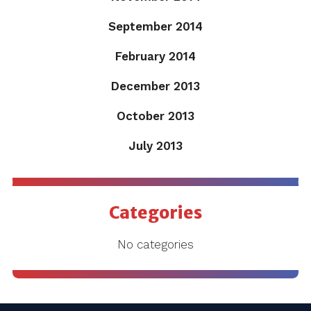
September 2014
February 2014
December 2013
October 2013
July 2013
Categories
No categories