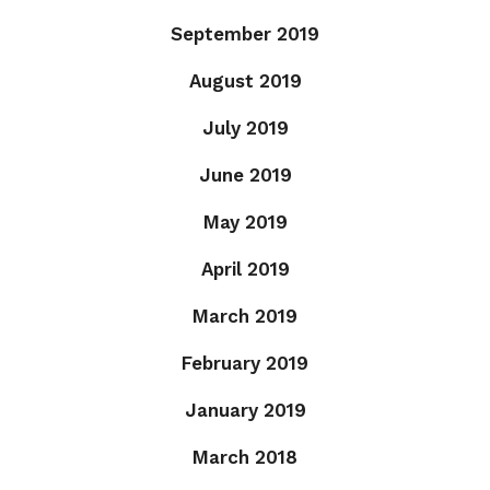
September 2019
August 2019
July 2019
June 2019
May 2019
April 2019
March 2019
February 2019
January 2019
March 2018