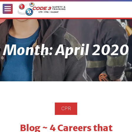
Toggle
Menu
Month:
April 2020
CPR
Blog ~ 4 Careers that