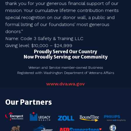
thank you for your generous financial support of our
mission. Your cumulative lifetime contribution merits
special recognition on our donor wall, a public and
formal listing of our foundations’ most generous
donors.”
Name: Code 3 Safety & Training LLC
Giving level: $10,000 – $24,999
Proudly Served Our Country
Now Proudly Serving our Community
Veteran and Service member-owned Business
Registered with Washington Department of Veterans Affairs
www.dva.wa.gov
Our Partners