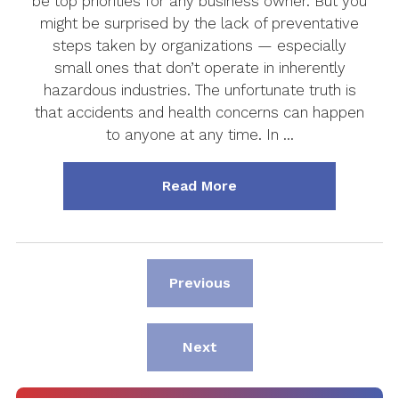
be top priorities for any business owner. But you
might be surprised by the lack of preventative
steps taken by organizations — especially
small ones that don’t operate in inherently
hazardous industries. The unfortunate truth is
that accidents and health concerns can happen
to anyone at any time. In …
about "Why Small Busin
Read More
Page
Previous
Page
Next