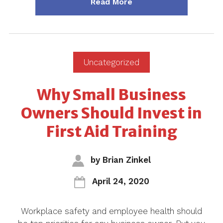
about "Blog ~ 4 Career
Read More
Uncategorized
Why Small Business
Owners Should Invest in
First Aid Training
by
Brian Zinkel
April 24, 2020
Workplace safety and employee health should