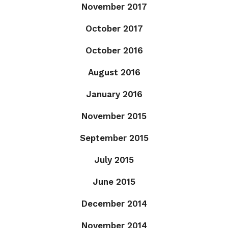
November 2017
October 2017
October 2016
August 2016
January 2016
November 2015
September 2015
July 2015
June 2015
December 2014
November 2014