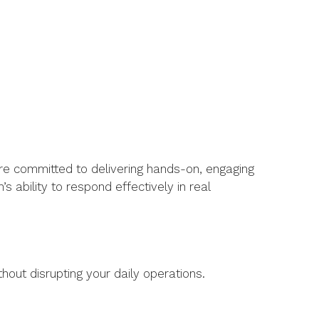
re committed to delivering hands-on, engaging
ability to respond effectively in real
thout disrupting your daily operations.