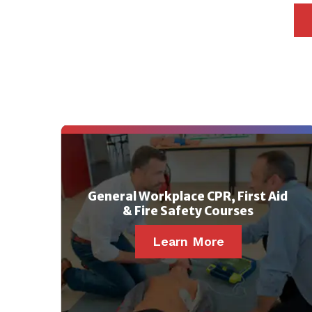
General Workplace CPR, First Aid
& Fire Safety Courses
Learn More