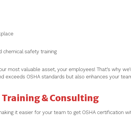
kplace
 chemical safety training
our most valuable asset, your employees! That’s why we’
 and exceeds OSHA standards but also enhances your team’s 
Training & Consulting
making it easier for your team to get OSHA certification wi