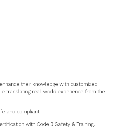
so enhance their knowledge with customized
le translating real-world experience from the
fe and compliant.
tification with Code 3 Safety & Training!