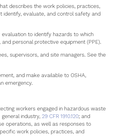
at describes the work policies, practices,
dentify, evaluate, and control safety and
 evaluation to identify hazards to which
 and personal protective equipment (PPE).
yees, supervisors, and site managers. See the
lement, and make available to OSHA,
 an emergency.
tecting workers engaged in hazardous waste
general industry,
29 CFR 1910.120
; and
se operations, as well as responses to
cific work policies, practices, and