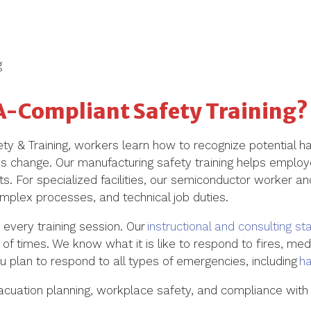
g
A-Compliant Safety Training?
y & Training, workers learn how to recognize potential h
ns change. Our
manufacturing safety training
helps employe
. For specialized facilities, our
semiconductor worker and
plex processes, and technical job duties.
 every training session. Our
instructional and consulting sta
of times. We know what it is like to respond to fires, me
 plan to respond to all types of emergencies, including
h
vacuation planning, workplace safety, and compliance with