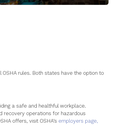
 OSHA rules. Both states have the option to
iding a safe and healthful workplace.
nd recovery operations for hazardous
 OSHA offers, visit OSHA’s
employers page,