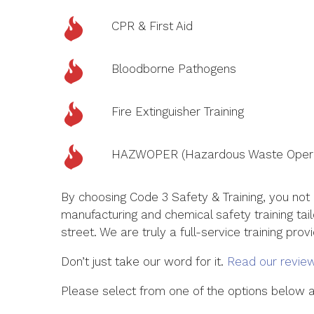
CPR & First Aid
Bloodborne Pathogens
Fire Extinguisher Training
HAZWOPER (Hazardous Waste Opera
By choosing Code 3 Safety & Training, you not
manufacturing and chemical safety training tai
street. We are truly a full-service training prov
Don’t just take our word for it.
Read our revie
Please select from one of the options below an