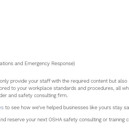
tions and Emergency Response)
 only provide your staff with the required content but al
lored to your workplace standards and procedures, all whi
ider and safety consulting firm.
ws
to see how we’ve helped businesses like yours stay sa
d reserve your next OSHA safety consulting or training cer