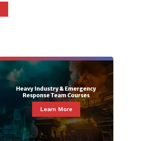
Heavy Industry & Emergency
Response Team Courses
Learn More