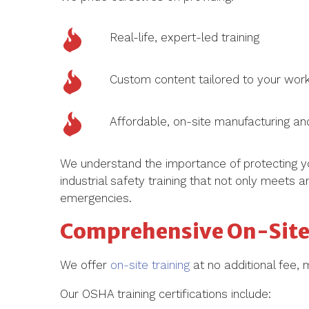
Real-life, expert-led training
Custom content tailored to your wor
Affordable, on-site manufacturing and
We understand the importance of protecting y
industrial safety training that not only meets
emergencies.
Comprehensive On-Site 
We offer
on-site training
at no additional fee, 
Our OSHA training certifications include: