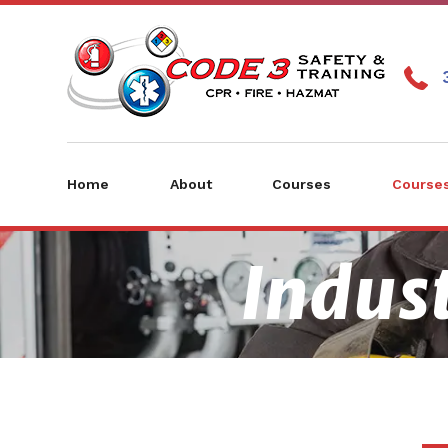
Home
About
Courses
Courses
Indust