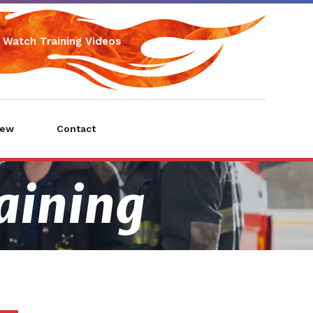
Watch Training Videos
iew
Contact
raining