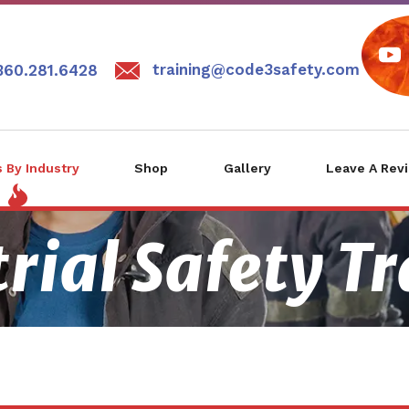
training@code3safety.com
360.281.6428
 By Industry
Shop
Gallery
Leave A Rev
rial Safety T