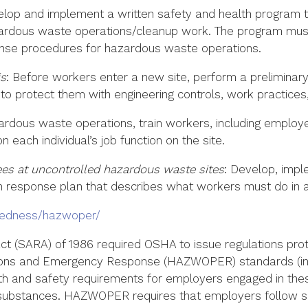
elop and implement a written safety and health program th
dous waste operations/cleanup work. The program must i
nse procedures for hazardous waste operations.
is
: Before workers enter a new site, perform a preliminary
protect them with engineering controls, work practices,
azardous waste operations, train workers, including emplo
 each individual’s job function on the site.
s at uncontrolled hazardous waste sites
: Develop, imp
en response plan that describes what workers must do in
redness/hazwoper/
t (SARA) of 1986 required OSHA to issue regulations pro
ons and Emergency Response (HAZWOPER) standards (in 
lth and safety requirements for employers engaged in the
substances. HAZWOPER requires that employers follow spe