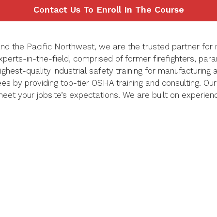
Contact Us To Enroll In The Course
nd the Pacific Northwest, we are the trusted
partner
for 
xperts-in-the-field,
comprised
of former firefighters, par
highest-quality
industrial
safety training
for manufacturing
yees by providing top-tier OSHA training and consulting.
Our
 meet your
jobsite’s
expectations.
We are built on experien