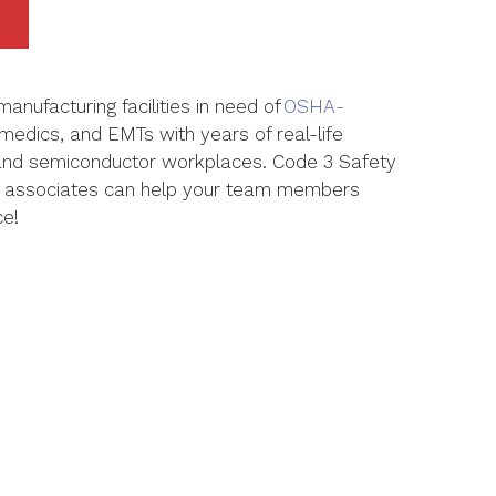
manufacturing facilities in need of
OSHA-
amedics, and EMTs with years of real-life
 and semiconductor workplaces.
Code 3 Safety
 associates can help your team members
ce!