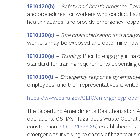
1910.120(b)
–
Safety and health program
: Dev
and procedures for workers who conduct hazar
health hazards, and provide emergency respo
1910.120(c)
–
Site characterization and analys
workers may be exposed and determine how to 
1910.120(e)
–
Training
: Prior to engaging in h
standard for training requirements depending on
1910.120(l)
–
Emergency response by employee
employees, and their representatives a writt
https://www.osha.gov/SLTC/emergencyprepa
The Superfund Amendments Reauthorization Ac
operations. OSHA’s Hazardous Waste Operati
construction
29 CFR 1926.65
) established hea
emergencies involving releases of hazardous 