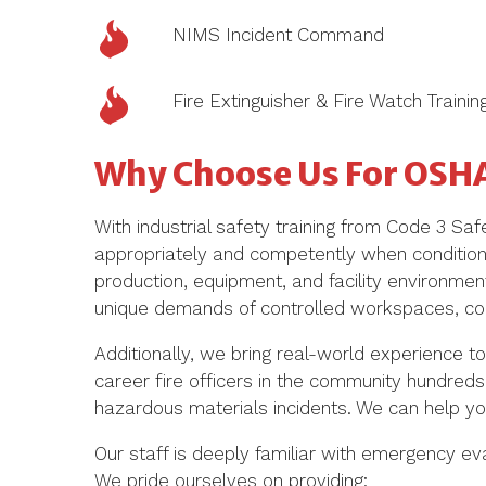
NIMS Incident Command
Fire Extinguisher & Fire Watch Trainin
Why Choose Us For OSH
With
industrial safety training
from Code 3 Safet
appropriately
and competently
when conditio
production, equipment, and facility environments
unique demands of controlled workspaces, com
Additionally, w
e bring real-world experience to
career fire officers
in the community hundreds 
hazardous materials incidents. We can help you
Our staff is deeply familiar with emergency e
We pride ourselves on providing: