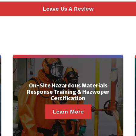
Leave Us A Review
On-Site Hazardous Materials
Response Training & Hazwoper
Certification
Learn More