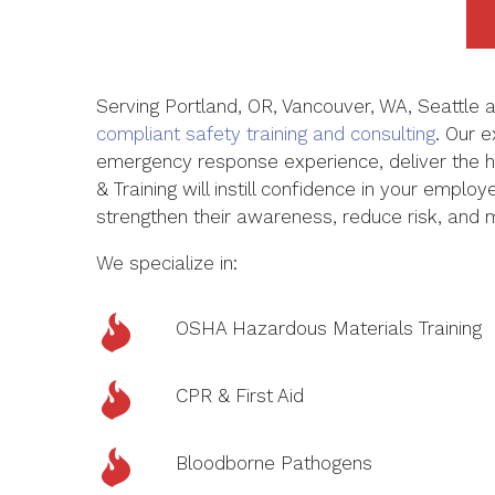
Serving Portland, OR, Vancouver, WA,
Seattle
a
compliant safety training and consulting
. Our e
emergency response experience
,
deliver the 
& Training will instill confidence in your emplo
strengthen their awareness, reduce risk, and
We specialize in:
OSHA Hazardous Materials Training
CPR & First Aid
Bloodborne Pathogens