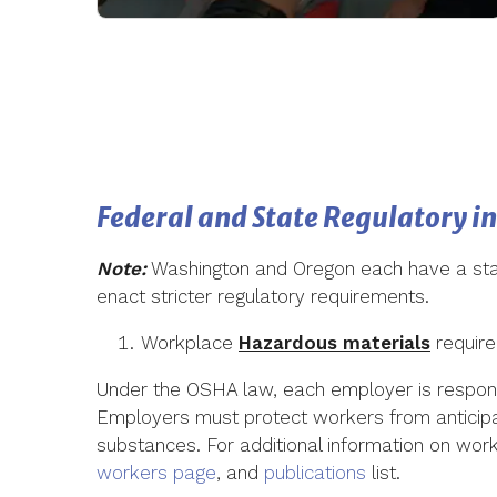
Federal and State Regulatory i
Note:
Washington and Oregon each have a stat
enact stricter regulatory requirements.
Workplace
Hazardous materials
require
Under the OSHA law, each employer is responsi
Employers must protect workers from anticipa
substances. For additional information on work
workers page
, and
publications
list.