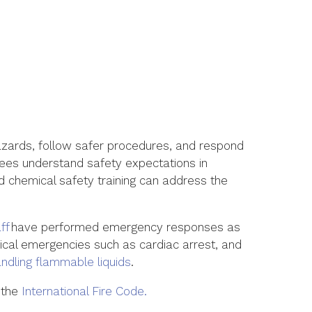
azards, follow safer procedures, and respond
es understand safety expectations in
 chemical safety training
can address the
ff
have performed emergency
responses
as
dical emergencies such as cardiac arrest, and
andling flammable
liquids
.
 the
International Fire Code.