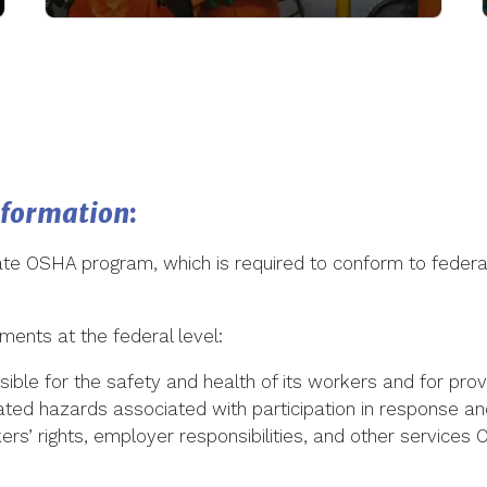
nformation
:
e OSHA program, which is required to conform to federal
ments at the federal level:
ble for the safety and health of its workers and for prov
ted hazards associated with participation in response a
ers’ rights, employer responsibilities, and other services