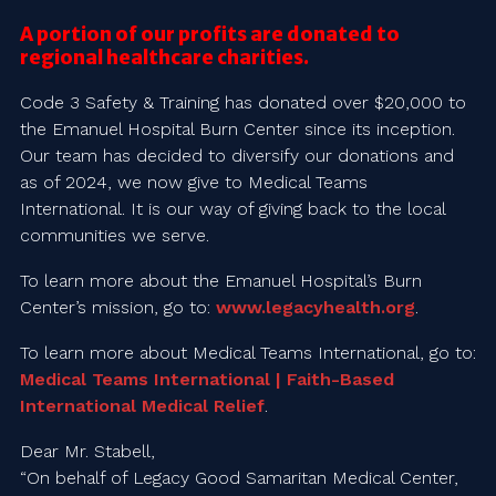
A portion of our profits are donated to
regional healthcare charities.
Code 3 Safety & Training has donated over $20,000 to
the Emanuel Hospital Burn Center since its inception.
Our team has decided to diversify our donations and
as of 2024, we now give to Medical Teams
International. It is our way of giving back to the local
communities we serve.
To learn more about the Emanuel Hospital’s Burn
Center’s mission, go to:
www.legacyhealth.org
.
To learn more about Medical Teams International, go to:
Medical Teams International | Faith-Based
International Medical Relief
.
Dear Mr. Stabell,
“On behalf of Legacy Good Samaritan Medical Center,