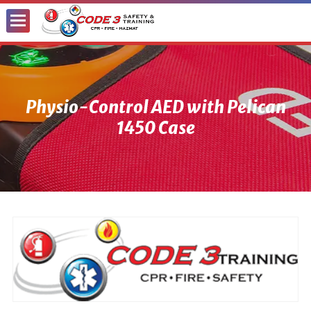
Toggle
Menu
Physio-Control AED with Pelican
1450 Case