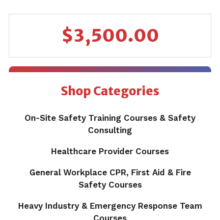
$
3,500.00
Shop Categories
On-Site Safety Training Courses & Safety
Consulting
Healthcare Provider Courses
General Workplace CPR, First Aid & Fire
Safety Courses
Heavy Industry & Emergency Response Team
Courses