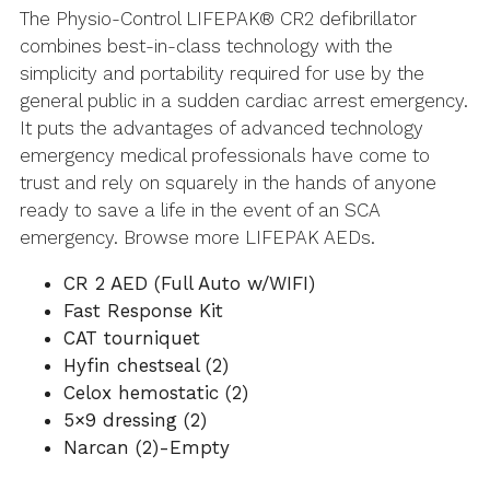
The Physio-Control LIFEPAK® CR2 defibrillator
combines best-in-class technology with the
simplicity and portability required for use by the
general public in a sudden cardiac arrest emergency.
It puts the advantages of advanced technology
emergency medical professionals have come to
trust and rely on squarely in the hands of anyone
ready to save a life in the event of an SCA
emergency. Browse more LIFEPAK AEDs.
CR 2 AED (Full Auto w/WIFI)
Fast Response Kit
CAT tourniquet
Hyfin chestseal (2)
Celox hemostatic (2)
5×9 dressing (2)
Narcan (2)-Empty