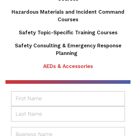
Hazardous Materials and Incident Command
Courses
Safety Topic-Specific Training Courses
Safety Consulting & Emergency Response
Planning
AEDs & Accessories