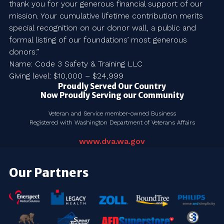
thank you for your generous financial support of our
mission. Your cumulative lifetime contribution merits
special recognition on our donor wall, a public and
formal listing of our foundations’ most generous
donors.”
Name: Code 3 Safety & Training LLC
Giving level: $10,000 – $24,999
Proudly Served Our Country
Now Proudly Serving our Community
Veteran and Service member-owned Business
Registered with Washington Department of Veterans Affairs
www.dva.wa.gov
Our Partners