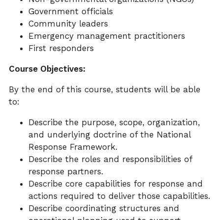
Government officials
Community leaders
Emergency management practitioners
First responders
Course Objectives:
By the end of this course, students will be able
to:
Describe the purpose, scope, organization,
and underlying doctrine of the National
Response Framework.
Describe the roles and responsibilities of
response partners.
Describe core capabilities for response and
actions required to deliver those capabilities.
Describe coordinating structures and