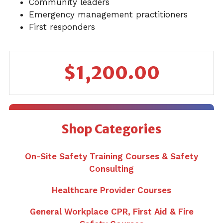
Community leaders
Emergency management practitioners
First responders
$
1,200.00
Shop Categories
On-Site Safety Training Courses & Safety
Consulting
Healthcare Provider Courses
General Workplace CPR, First Aid & Fire