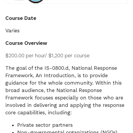
Course Date
Varies
Course Overview
$200.00 per hour/ $1,200 per course
The goal of the IS-0800.d, National Response
Framework, An Introduction, is to provide
guidance for the whole community. Within this
broad audience, the National Response
Framework focuses especially on those who are
involved in delivering and applying the response
core capabilities, including:
Private sector partners
Non-governmental organizations (NGOs)