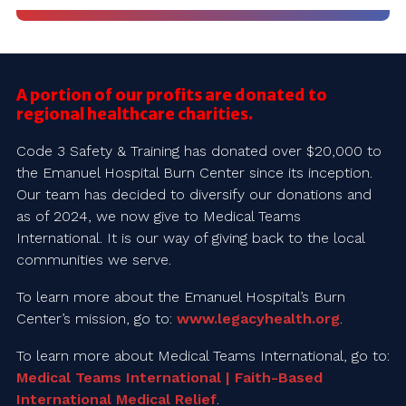
A portion of our profits are donated to
regional healthcare charities.
Code 3 Safety & Training has donated over $20,000 to
the Emanuel Hospital Burn Center since its inception.
Our team has decided to diversify our donations and
as of 2024, we now give to Medical Teams
International. It is our way of giving back to the local
communities we serve.
To learn more about the Emanuel Hospital’s Burn
Center’s mission, go to:
www.legacyhealth.org
.
To learn more about Medical Teams International, go to:
Medical Teams International | Faith-Based
International Medical Relief
.