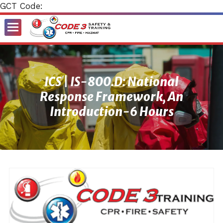
GCT Code:
Toggle
Menu
ICS | IS-800.D: National
Response Framework, An
Introduction-6 Hours