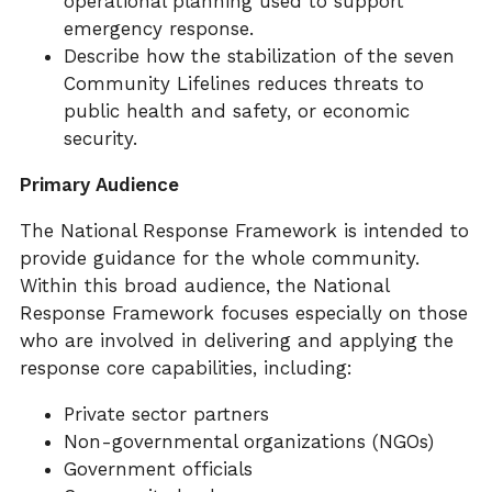
operational planning used to support
emergency response.
Describe how the stabilization of the seven
Community Lifelines reduces threats to
public health and safety, or economic
security.
Primary Audience
The National Response Framework is intended to
provide guidance for the whole community.
Within this broad audience, the National
Response Framework focuses especially on those
who are involved in delivering and applying the
response core capabilities, including:
Private sector partners
Non-governmental organizations (NGOs)
Government officials