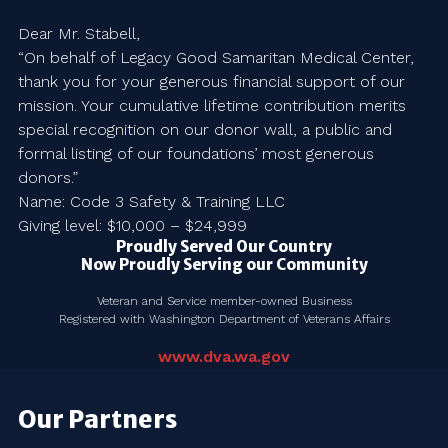
Dear Mr. Stabell,
“On behalf of Legacy Good Samaritan Medical Center,
thank you for your generous financial support of our
mission. Your cumulative lifetime contribution merits
special recognition on our donor wall, a public and
formal listing of our foundations’ most generous
donors.”
Name: Code 3 Safety & Training LLC
Giving level: $10,000 – $24,999
Proudly Served Our Country
Now Proudly Serving our Community
Veteran and Service member-owned Business
Registered with Washington Department of Veterans Affairs
www.dva.wa.gov
Our Partners