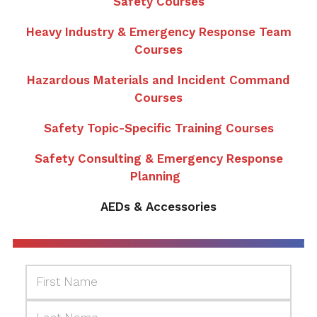
Safety Courses
Heavy Industry & Emergency Response Team
Courses
Hazardous Materials and Incident Command
Courses
Safety Topic-Specific Training Courses
Safety Consulting & Emergency Response
Planning
AEDs & Accessories