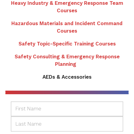
Heavy Industry & Emergency Response Team
Courses
Hazardous Materials and Incident Command
Courses
Safety Topic-Specific Training Courses
Safety Consulting & Emergency Response
Planning
AEDs & Accessories