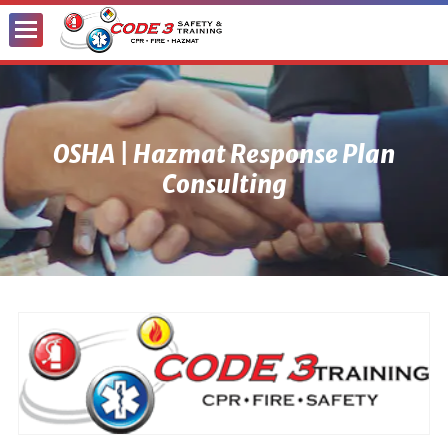
Toggle
Menu
OSHA | Hazmat Response Plan
Consulting