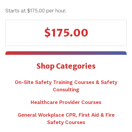
Starts at $175.00 per hour.
$
175.00
Shop Categories
On-Site Safety Training Courses & Safety
Consulting
Healthcare Provider Courses
General Workplace CPR, First Aid & Fire
Safety Courses