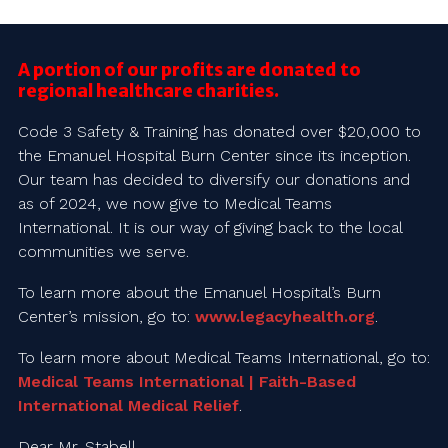
A portion of our profits are donated to
regional healthcare charities.
Code 3 Safety & Training has donated over $20,000 to
the Emanuel Hospital Burn Center since its inception.
Our team has decided to diversify our donations and
as of 2024, we now give to Medical Teams
International. It is our way of giving back to the local
communities we serve.
To learn more about the Emanuel Hospital’s Burn
Center’s mission, go to:
www.legacyhealth.org
.
To learn more about Medical Teams International, go to:
Medical Teams International | Faith-Based
International Medical Relief
.
Dear Mr. Stabell,