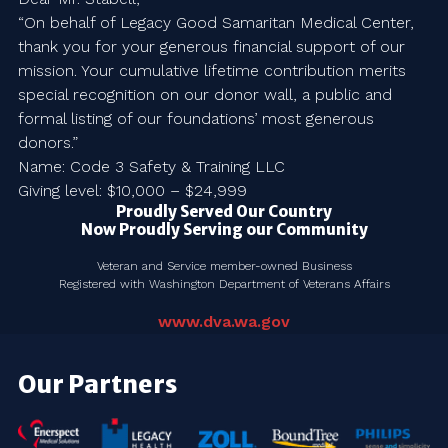
“On behalf of Legacy Good Samaritan Medical Center,
thank you for your generous financial support of our
mission. Your cumulative lifetime contribution merits
special recognition on our donor wall, a public and
formal listing of our foundations’ most generous
donors.”
Name: Code 3 Safety & Training LLC
Giving level: $10,000 – $24,999
Proudly Served Our Country
Now Proudly Serving our Community
Veteran and Service member-owned Business
Registered with Washington Department of Veterans Affairs
www.dva.wa.gov
Our Partners