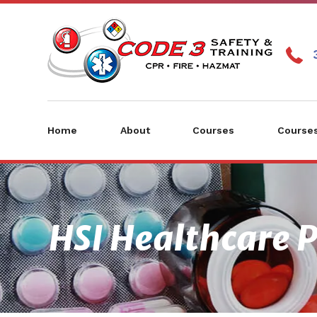
Home
About
Courses
Courses
HSI Healthcare P