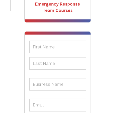
Emergency Response
Team Courses
Hazardous Materials and
Incident Command
Courses
AEDs & Accessories
Safety Topic-Specific
Training Courses
Safety Consulting &
Emergency Response
Planning