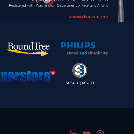
Registered with Washington Department of Veterans Affairs
www.dva.wa.gov