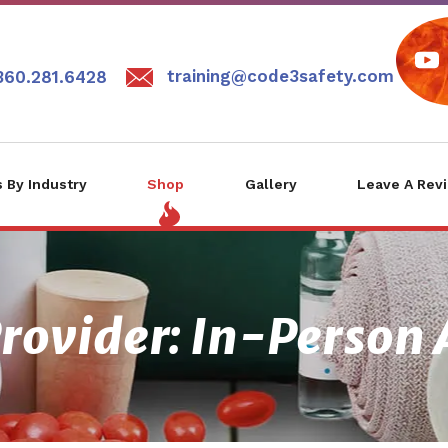
training@code3safety.com
360.281.6428
 By Industry
Shop
Gallery
Leave A Rev
rovider: In-Person 