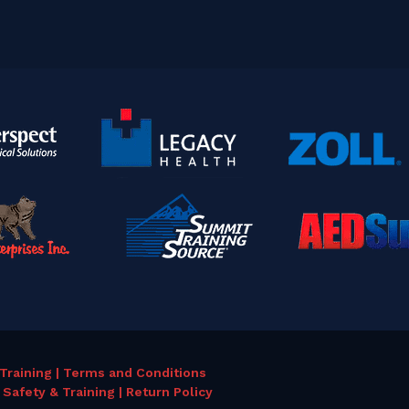
Training | Terms and Conditions
Safety & Training | Return Policy