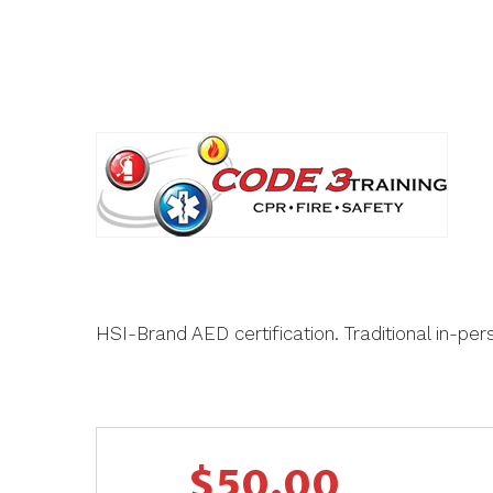
HSI-Brand AED certification. Traditional in-pe
$
50.00