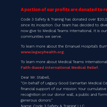
A portion of our profits are donated to r
Code 3 Safety & Training has donated over $20,
since its inception. Our team has decided to div
now give to Medical Teams International. It is our
communities we serve.
To learn more about the Emanuel Hospital’s Burn 
www.legacyhealth.org
.
To learn more about Medical Teams International
Faith-Based International Medical Relief
.
Dear Mr. Stabell,
“On behalf of Legacy Good Samaritan Medical Ce
financial support of our mission. Your cumulative 
recognition on our donor wall, a public and forma
generous donors.”
Name: Code 3 Safety & Training LLC