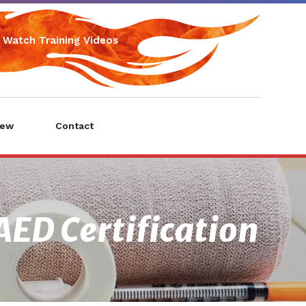
Watch Training Videos
iew
Contact
AED Certification