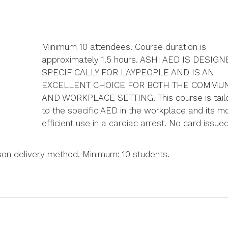
Minimum 10 attendees. Course duration is
approximately 1.5 hours. ASHI AED IS DESIG
SPECIFICALLY FOR LAYPEOPLE AND IS AN
EXCELLENT CHOICE FOR BOTH THE COMMUN
AND WORKPLACE SETTING. This course is tail
to the specific AED in the workplace and its m
efficient use in a cardiac arrest. No card issued
rson delivery method. Minimum: 10 students.