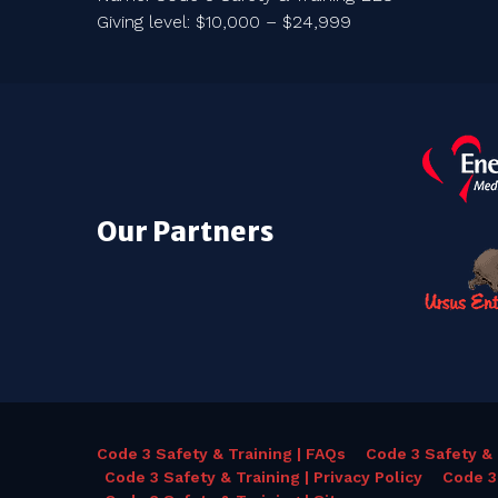
Giving level: $10,000 – $24,999
Our Partners
Code 3 Safety & Training | FAQs
Code 3 Safety & 
Code 3 Safety & Training | Privacy Policy
Code 3 