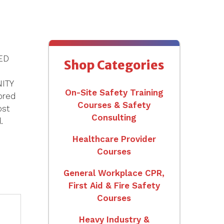
NED
Shop Categories
ITY
On-Site Safety Training
ored
Courses & Safety
ost
Consulting
.
Healthcare Provider
Courses
General Workplace CPR,
First Aid & Fire Safety
Courses
Heavy Industry &