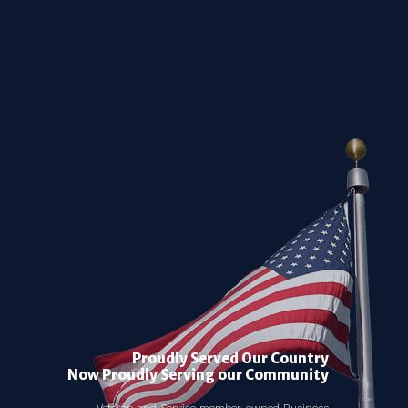
Proudly Served Our Country
Now Proudly Serving our Community
Veteran and Service member-owned Business