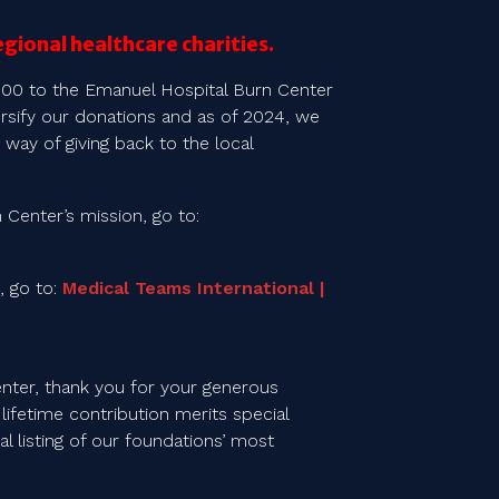
egional healthcare charities.
000 to the Emanuel Hospital Burn Center
ersify our donations and as of 2024, we
 way of giving back to the local
Center’s mission, go to:
, go to:
Medical Teams International |
nter, thank you for your generous
lifetime contribution merits special
l listing of our foundations’ most