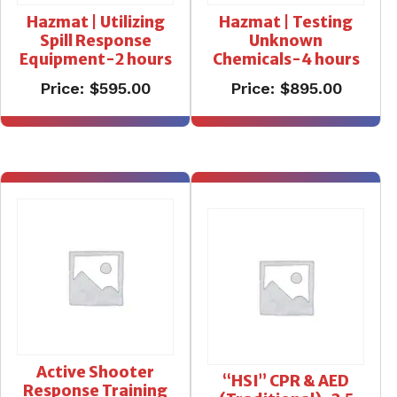
Hazmat | Utilizing
Hazmat | Testing
Spill Response
Unknown
Equipment-2 hours
Chemicals-4 hours
Price:
$
595.00
Price:
$
895.00
Active Shooter
“HSI” CPR & AED
Response Training