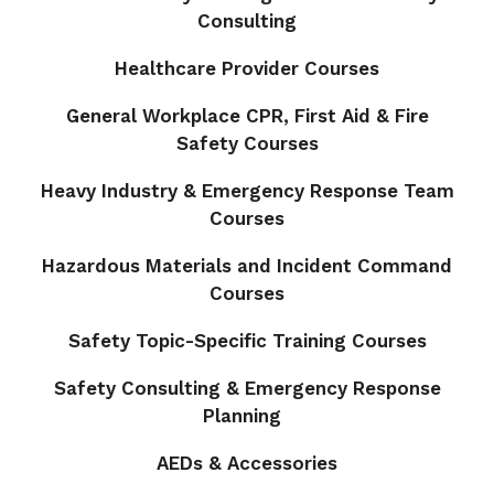
Consulting
Healthcare Provider Courses
General Workplace CPR, First Aid & Fire
Safety Courses
Heavy Industry & Emergency Response Team
Courses
Hazardous Materials and Incident Command
Courses
Safety Topic-Specific Training Courses
Safety Consulting & Emergency Response
Planning
AEDs & Accessories