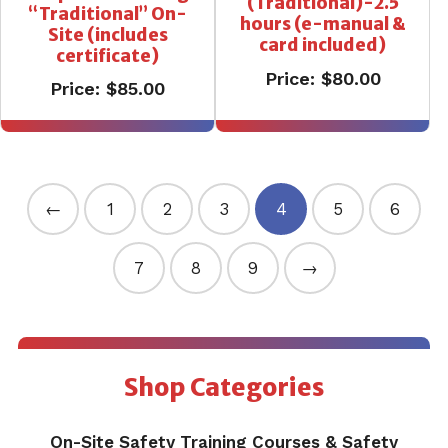
(Traditional)-2.5
“Traditional” On-
hours (e-manual &
Site (includes
card included)
certificate)
Price:
$
80.00
Price:
$
85.00
←
1
2
3
4
5
6
7
8
9
→
Shop Categories
On-Site Safety Training Courses & Safety