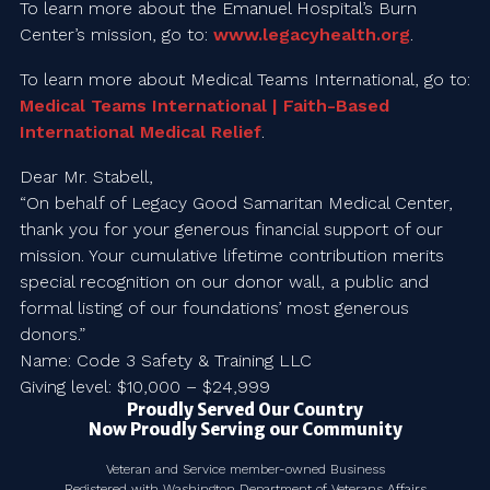
To learn more about the Emanuel Hospital’s Burn
Center’s mission, go to:
www.legacyhealth.org
.
To learn more about Medical Teams International, go to:
Medical Teams International | Faith-Based
International Medical Relief
.
Dear Mr. Stabell,
“On behalf of Legacy Good Samaritan Medical Center,
thank you for your generous financial support of our
mission. Your cumulative lifetime contribution merits
special recognition on our donor wall, a public and
formal listing of our foundations’ most generous
donors.”
Name: Code 3 Safety & Training LLC
Giving level: $10,000 – $24,999
Proudly Served Our Country
Now Proudly Serving our Community
Veteran and Service member-owned Business
Registered with Washington Department of Veterans Affairs