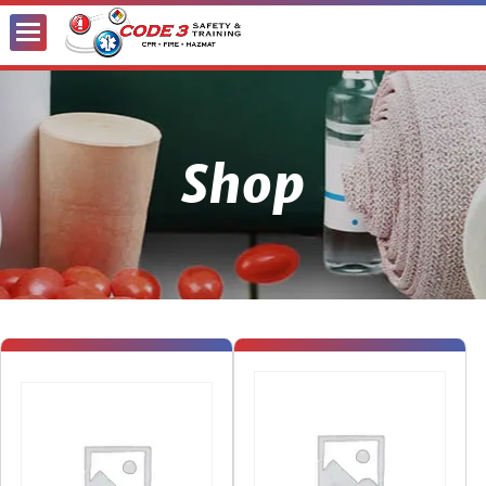
Toggle
Menu
Shop