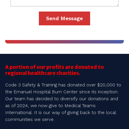
A portion of our profits are donated to
regional healthcare charities.
Code 3 Safety & Training has donated over $20,000 to
the Emanuel Hospital Burn Center since its inception.
Our team has decided to diversify our donations and
as of 2024, we now give to Medical Teams
International. It is our way of giving back to the local
communities we serve.