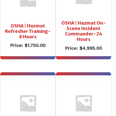
OSHA | Hazmat On-
OSHA | Hazmat
Scene Incident
Refresher Training-
Commander-24
8 Hours
Hours
Price:
$
1,750.00
Price:
$
4,995.00