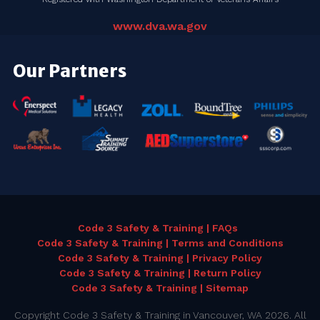
www.dva.wa.gov
Our Partners
Code 3 Safety & Training | FAQs
Code 3 Safety & Training | Terms and Conditions
Code 3 Safety & Training | Privacy Policy
Code 3 Safety & Training | Return Policy
Code 3 Safety & Training | Sitemap
Copyright Code 3 Safety & Training in Vancouver, WA 2026. All