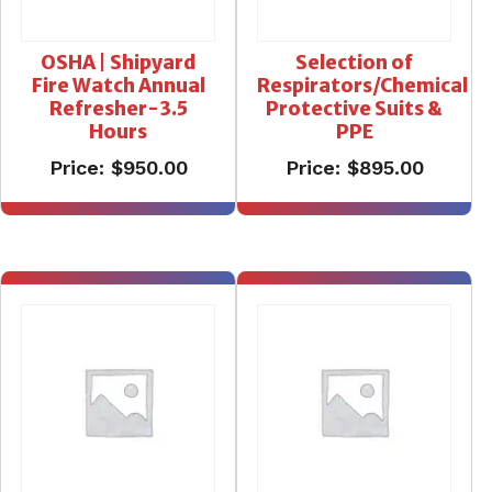
OSHA | Shipyard
Selection of
Fire Watch Annual
Respirators/Chemical
Refresher-3.5
Protective Suits &
Hours
PPE
Price:
$
950.00
Price:
$
895.00