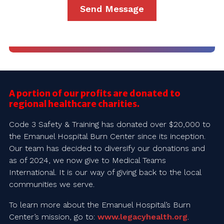
A portion of our profits are donated to
regional healthcare charities.
Code 3 Safety & Training has donated over $20,000 to
the Emanuel Hospital Burn Center since its inception.
Our team has decided to diversify our donations and
as of 2024, we now give to Medical Teams
International. It is our way of giving back to the local
communities we serve.
To learn more about the Emanuel Hospital’s Burn
Center’s mission, go to:
www.legacyhealth.org
.