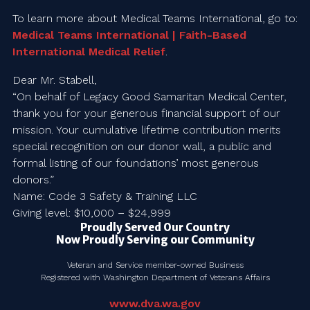
To learn more about Medical Teams International, go to:
Medical Teams International | Faith-Based
International Medical Relief
.
Dear Mr. Stabell,
“On behalf of Legacy Good Samaritan Medical Center,
thank you for your generous financial support of our
mission. Your cumulative lifetime contribution merits
special recognition on our donor wall, a public and
formal listing of our foundations’ most generous
donors.”
Name: Code 3 Safety & Training LLC
Giving level: $10,000 – $24,999
Proudly Served Our Country
Now Proudly Serving our Community
Veteran and Service member-owned Business
Registered with Washington Department of Veterans Affairs
www.dva.wa.gov