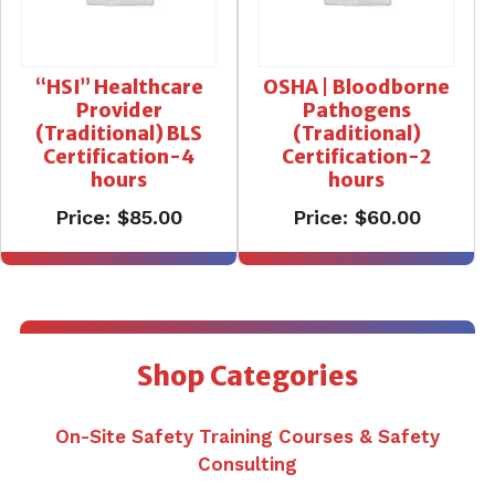
“HSI” Healthcare
OSHA | Bloodborne
Provider
Pathogens
(Traditional) BLS
(Traditional)
Certification-4
Certification-2
hours
hours
Price:
$
85.00
Price:
$
60.00
Shop Categories
On-Site Safety Training Courses & Safety
Consulting