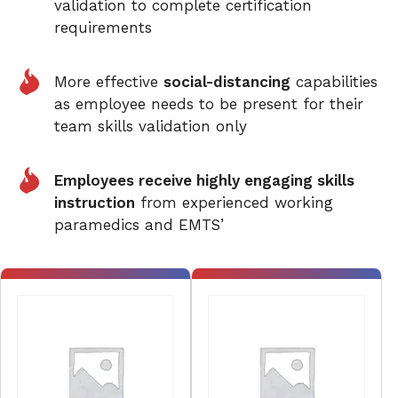
validation to complete certification
requirements
More effective
social-distancing
capabilities
as employee needs to be present for their
team skills validation only
Employees receive highly engaging skills
instruction
from experienced working
paramedics and EMTS’