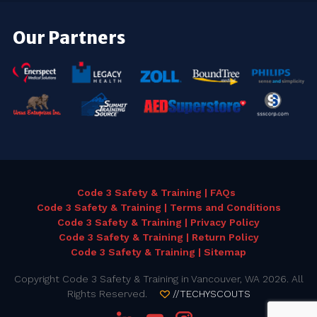
Our Partners
Code 3 Safety & Training | FAQs
Code 3 Safety & Training | Terms and Conditions
Code 3 Safety & Training | Privacy Policy
Code 3 Safety & Training | Return Policy
Code 3 Safety & Training | Sitemap
Copyright Code 3 Safety & Training in Vancouver, WA 2026. All
Rights Reserved.
//TECHYSCOUTS