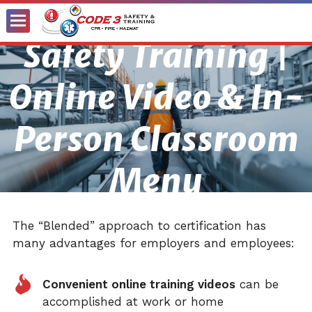
Toggle
Safety Training |
Menu
Online Video & In-
Person Classroom
Menu
The “Blended” approach to certification has
many advantages for employers and employees:
Convenient online training videos
can be
accomplished at work or home