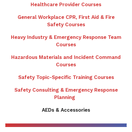
Healthcare Provider Courses
General Workplace CPR, First Aid & Fire
Safety Courses
Heavy Industry & Emergency Response Team
Courses
Hazardous Materials and Incident Command
Courses
Safety Topic-Specific Training Courses
Safety Consulting & Emergency Response
Planning
AEDs & Accessories