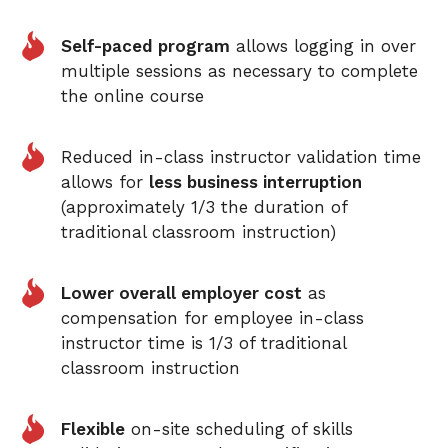
Self-paced program
allows logging in over
multiple sessions as necessary to complete
the online course
Reduced in-class instructor validation time
allows for
less business interruption
(approximately 1/3 the duration of
traditional classroom instruction)
Lower overall employer cost
as
compensation for employee in-class
instructor time is 1/3 of traditional
classroom instruction
Flexible
on-site scheduling of skills