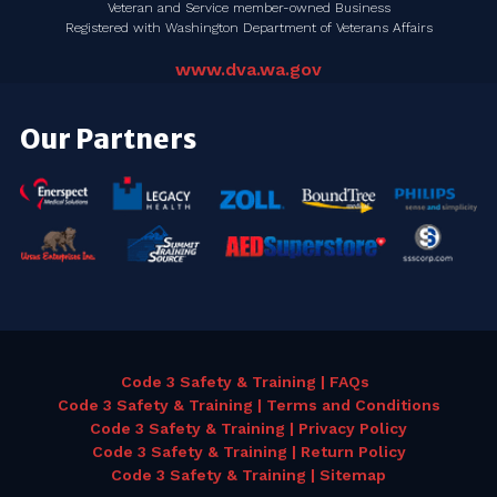
Veteran and Service member-owned Business
Registered with Washington Department of Veterans Affairs
www.dva.wa.gov
Our Partners
Code 3 Safety & Training | FAQs
Code 3 Safety & Training | Terms and Conditions
Code 3 Safety & Training | Privacy Policy
Code 3 Safety & Training | Return Policy
Code 3 Safety & Training | Sitemap