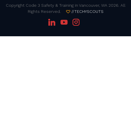
Copyright Code 3 Safety & Training in Vancouver, WA 2026. All
Rights Reserved.
//TECHYSCOUTS