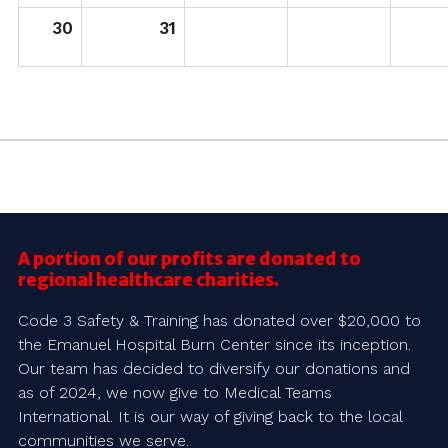
30
31
A portion of our profits are donated to
regional healthcare charities.
Code 3 Safety & Training has donated over $20,000 to
the Emanuel Hospital Burn Center since its inception.
Our team has decided to diversify our donations and
as of 2024, we now give to Medical Teams
International. It is our way of giving back to the local
communities we serve.