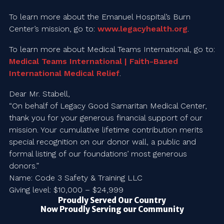
To learn more about the Emanuel Hospital’s Burn
Center’s mission, go to:
www.legacyhealth.org
.
To learn more about Medical Teams International, go to:
Medical Teams International | Faith-Based
International Medical Relief
.
Dear Mr. Stabell,
“On behalf of Legacy Good Samaritan Medical Center,
thank you for your generous financial support of our
mission. Your cumulative lifetime contribution merits
special recognition on our donor wall, a public and
formal listing of our foundations’ most generous
donors.”
Name: Code 3 Safety & Training LLC
Giving level: $10,000 – $24,999
Proudly Served Our Country
Now Proudly Serving our Community