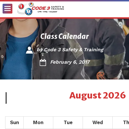
Toggle
Menu
Class Calendar
by
Code 3 Safety & Training
February 6, 2017
August
2026
Sun
Mon
Tue
Wed
T