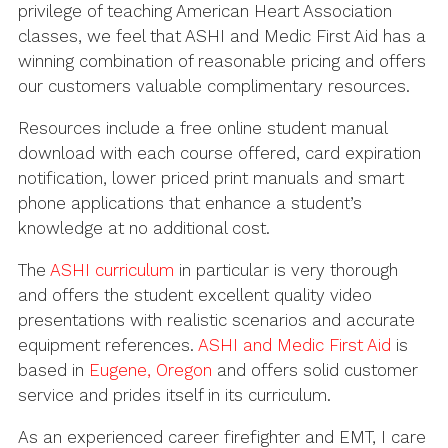
privilege of teaching American Heart Association
classes, we feel that ASHI and Medic First Aid has a
winning combination of reasonable pricing and offers
our customers valuable complimentary resources.
Resources include a free online student manual
download with each course offered, card expiration
notification, lower priced print manuals and smart
phone applications that enhance a student’s
knowledge at no additional cost.
The
ASHI curriculum
in particular is very thorough
and offers the student excellent quality video
presentations with realistic scenarios and accurate
equipment references.
ASHI and Medic First Aid
is
based in
Eugene, Oregon
and offers solid customer
service and prides itself in its curriculum.
As an experienced career firefighter and EMT, I care