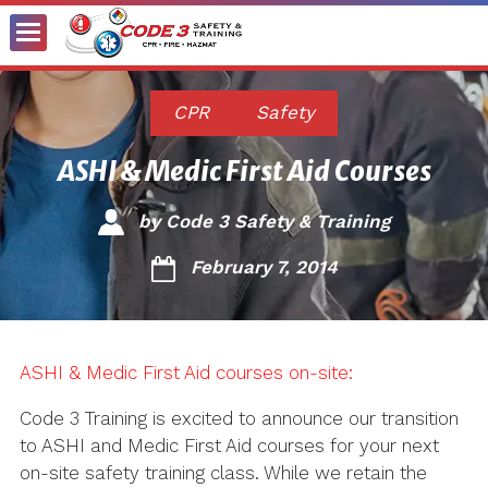
Toggle
Menu
CPR
Safety
ASHI & Medic First Aid Courses
by
Code 3 Safety & Training
February 7, 2014
ASHI & Medic First Aid courses on-site:
Code 3 Training is excited to announce our transition
to ASHI and Medic First Aid courses for your next
on-site safety training class. While we retain the