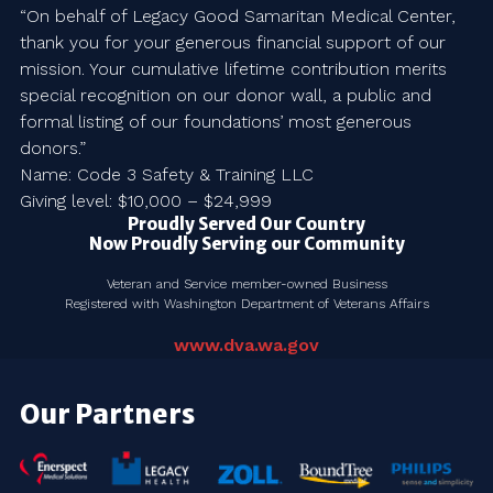
“On behalf of Legacy Good Samaritan Medical Center,
thank you for your generous financial support of our
mission. Your cumulative lifetime contribution merits
special recognition on our donor wall, a public and
formal listing of our foundations’ most generous
donors.”
Name: Code 3 Safety & Training LLC
Giving level: $10,000 – $24,999
Proudly Served Our Country
Now Proudly Serving our Community
Veteran and Service member-owned Business
Registered with Washington Department of Veterans Affairs
www.dva.wa.gov
Our Partners