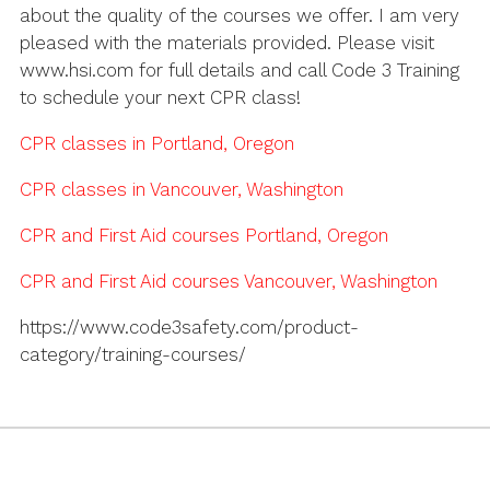
about the quality of the courses we offer. I am very
pleased with the materials provided. Please visit
www.hsi.com for full details and call Code 3 Training
to schedule your next CPR class!
CPR classes in Portland, Oregon
CPR classes in Vancouver, Washington
CPR and First Aid courses Portland, Oregon
CPR and First Aid courses Vancouver, Washington
https://www.code3safety.com/product-
category/training-courses/