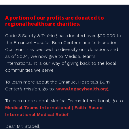
A portion of our profits are donated to
regional healthcare charities.
Code 3 Safety & Training has donated over $20,000 to
the Emanuel Hospital Burn Center since its inception.
Our team has decided to diversify our donations and
as of 2024, we now give to Medical Teams
International. It is our way of giving back to the local
communities we serve.
To learn more about the Emanuel Hospital’s Burn
Center’s mission, go to:
www.legacyhealth.org
.
To learn more about Medical Teams International, go to:
Medical Teams International | Faith-Based
International Medical Relief
.
Dear Mr. Stabell,