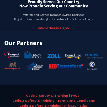
Proudly Served Our Country
Now Proudly Serving our Community
Veteran and Service member-owned Business
Registered with Washington Department of Veterans Affairs
www.dva.wa.gov
Our Partners
Code 3 Safety & Training | FAQs
Code 3 Safety & Training | Terms and Conditions
Code 3 Safety & Training | Privacy Policy