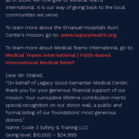
International. It is our way of giving back to the local
communities we serve.
To learn more about the Emanuel Hospital’s Burn
Center’s mission, go to:
www.legacyhealth.org
.
To learn more about Medical Teams International, go to:
Medical Teams International | Faith-Based
International Medical Relief
.
Dear Mr. Stabell,
“On behalf of Legacy Good Samaritan Medical Center,
thank you for your generous financial support of our
mission. Your cumulative lifetime contribution merits
special recognition on our donor wall, a public and
formal listing of our foundations’ most generous
donors.”
Name: Code 3 Safety & Training LLC
Giving level: $10,000 – $24,999