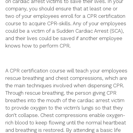
on cardiac arrest victims to save their lives. In your
company, you should ensure that at least one or
two of your employees enroll for a CPR certification
course to acquire CPR-skills. Any of your employees
could be a victim of a Sudden Cardiac Arrest (SCA),
and their lives could be saved if another employee
knows how to perform CPR.
A CPR certification course will teach your employees
rescue breathing and chest compressions, which are
the main techniques involved when dispensing CPR.
Through rescue breathing, the person giving CPR
breathes into the mouth of the cardiac arrest victim
to provide oxygen to the victim’s lungs so that they
don’t collapse. Chest compressions enable oxygen-
rich blood to keep flowing until the normal heartbeat
and breathing is restored. By attending a basic life