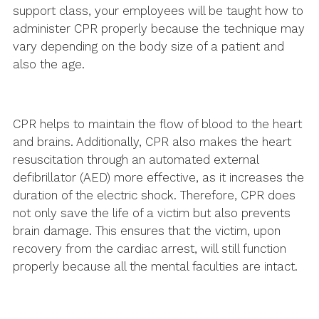
support class, your employees will be taught how to
administer CPR properly because the technique may
vary depending on the body size of a patient and
also the age.
CPR helps to maintain the flow of blood to the heart
and brains. Additionally, CPR also makes the heart
resuscitation through an automated external
defibrillator (AED) more effective, as it increases the
duration of the electric shock. Therefore, CPR does
not only save the life of a victim but also prevents
brain damage. This ensures that the victim, upon
recovery from the cardiac arrest, will still function
properly because all the mental faculties are intact.