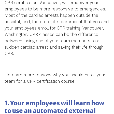
CPR certification, Vancouver, will empower your
employees to be more responsive to emergencies.
Most of the cardiac arrests happen outside the
hospital, and, therefore, it is paramount that you and
your employees enroll for CPR training, Vancouver,
Washington. CPR classes can be the difference
between losing one of your team members to a
sudden cardiac arrest and saving their life through
CPR.
Here are more reasons why you should enroll your
team for a CPR certification course
1. Your employees will learn how
to use an automated external