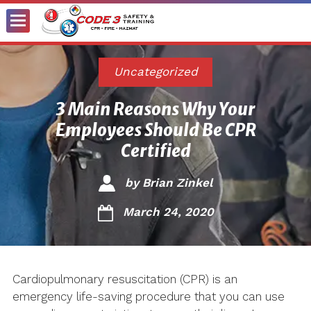
Toggle
Menu
Uncategorized
3 Main Reasons Why Your
Employees Should Be CPR
Certified
by
Brian Zinkel
March 24, 2020
Cardiopulmonary resuscitation (CPR) is an
emergency life-saving procedure that you can use