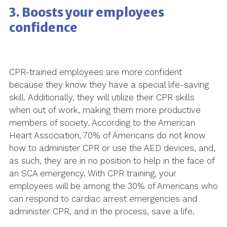
3. Boosts your employees
confidence
CPR-trained employees are more confident
because they know they have a special life-saving
skill. Additionally, they will utilize their CPR skills
when out of work, making them more productive
members of society. According to the American
Heart Association, 70% of Americans do not know
how to administer CPR or use the AED devices, and,
as such, they are in no position to help in the face of
an SCA emergency. With CPR training, your
employees will be among the 30% of Americans who
can respond to cardiac arrest emergencies and
administer CPR, and in the process, save a life.