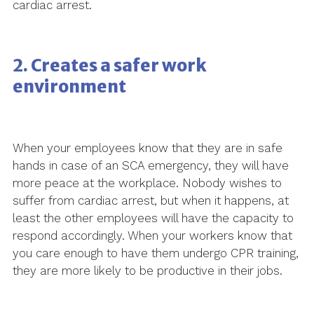
cardiac arrest.
2. Creates a safer work
environment
When your employees know that they are in safe
hands in case of an SCA emergency, they will have
more peace at the workplace. Nobody wishes to
suffer from cardiac arrest, but when it happens, at
least the other employees will have the capacity to
respond accordingly. When your workers know that
you care enough to have them undergo CPR training,
they are more likely to be productive in their jobs.