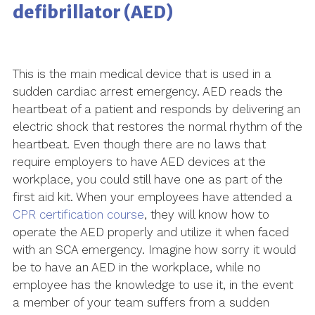
defibrillator (AED)
This is the main medical device that is used in a
sudden cardiac arrest emergency. AED reads the
heartbeat of a patient and responds by delivering an
electric shock that restores the normal rhythm of the
heartbeat. Even though there are no laws that
require employers to have AED devices at the
workplace, you could still have one as part of the
first aid kit. When your employees have attended a
CPR certification course
, they will know how to
operate the AED properly and utilize it when faced
with an SCA emergency. Imagine how sorry it would
be to have an AED in the workplace, while no
employee has the knowledge to use it, in the event
a member of your team suffers from a sudden