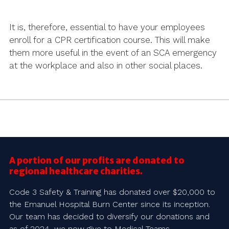
It is, therefore, essential to have your employees
enroll for a CPR certification course. This will make
them more useful in the event of an SCA emergency
at the workplace and also in other social places.
A portion of our profits are donated to
regional healthcare charities.
Code 3 Safety & Training has donated over $20,000 to
the Emanuel Hospital Burn Center since its inception.
Our team has decided to diversify our donations and
as of 2024, we now give to Medical Teams