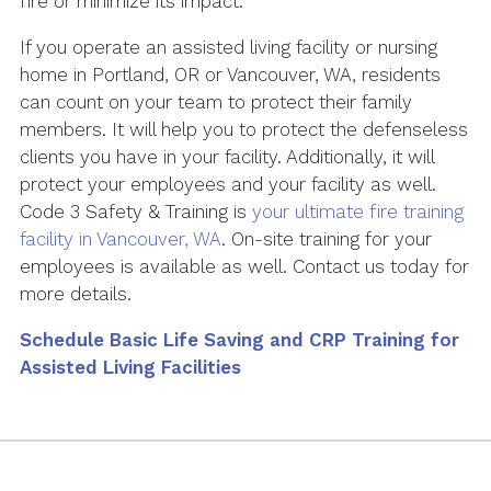
fire or minimize its impact.
If you operate an assisted living facility or nursing
home in Portland, OR or Vancouver, WA, residents
can count on your team to protect their family
members. It will help you to protect the defenseless
clients you have in your facility. Additionally, it will
protect your employees and your facility as well.
Code 3 Safety & Training is
your ultimate fire training
facility in Vancouver, WA
. On-site training for your
employees is available as well. Contact us today for
more details.
Schedule Basic Life Saving and CRP Training for
Assisted Living Facilities