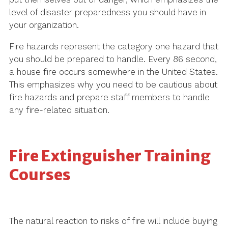
level of disaster preparedness you should have in
your organization.
Fire hazards represent the category one hazard that
you should be prepared to handle. Every 86 second,
a house fire occurs somewhere in the United States.
This emphasizes why you need to be cautious about
fire hazards and prepare staff members to handle
any fire-related situation.
Fire Extinguisher Training
Courses
The natural reaction to risks of fire will include buying