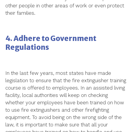
other people in other areas of work or even protect
their families.
4. Adhere to Government
Regulations
In the last few years, most states have made
legislation to ensure that the fire extinguisher training
course is offered to employees. In an assisted living
facility, local authorities will keep on checking
whether your employees have been trained on how
to use fire extinguishers and other firefighting
equipment. To avoid being on the wrong side of the
law, it is important to make sure that all your