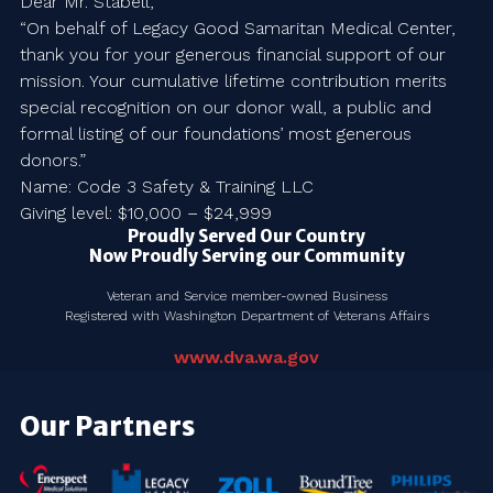
Dear Mr. Stabell,
“On behalf of Legacy Good Samaritan Medical Center,
thank you for your generous financial support of our
mission. Your cumulative lifetime contribution merits
special recognition on our donor wall, a public and
formal listing of our foundations’ most generous
donors.”
Name: Code 3 Safety & Training LLC
Giving level: $10,000 – $24,999
Proudly Served Our Country
Now Proudly Serving our Community
Veteran and Service member-owned Business
Registered with Washington Department of Veterans Affairs
www.dva.wa.gov
Our Partners