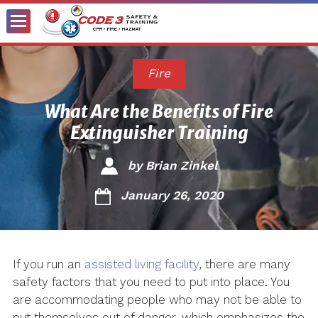
Toggle
Menu
Fire
What Are the Benefits of Fire
Extinguisher Training
by
Brian Zinkel
January 26, 2020
If you run an
assisted living facility
, there are many
safety factors that you need to put into place. You
are accommodating people who may not be able to
put themselves out of danger, which emphasizes the