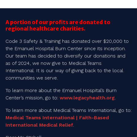
A portion of our profits are donated to
regional healthcare charities.
Code 3 Safety & Training has donated over $20,000 to
the Emanuel Hospital Burn Center since its inception.
Our team has decided to diversify our donations and
as of 2024, we now give to Medical Teams
International. It is our way of giving back to the local
communities we serve.
To learn more about the Emanuel Hospital’s Burn
Center’s mission, go to:
www.legacyhealth.org
.
To learn more about Medical Teams International, go to:
Medical Teams International | Faith-Based
International Medical Relief
.