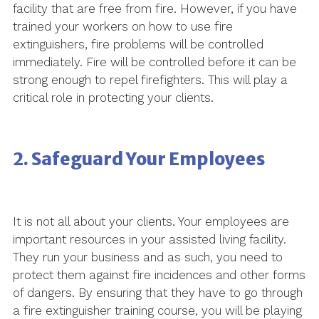
facility that are free from fire. However, if you have
trained your workers on how to use fire
extinguishers, fire problems will be controlled
immediately. Fire will be controlled before it can be
strong enough to repel firefighters. This will play a
critical role in protecting your clients.
2. Safeguard Your Employees
It is not all about your clients. Your employees are
important resources in your assisted living facility.
They run your business and as such, you need to
protect them against fire incidences and other forms
of dangers. By ensuring that they have to go through
a fire extinguisher training course, you will be playing