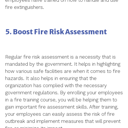
employees have trained on how to handle and use
fire extinguishers.
5. Boost Fire Risk Assessment
Regular fire risk assessment is a necessity that is
mandated by the government. It helps in highlighting
how various safe facilities are when it comes to fire
hazards. It also helps in ensuring that the
organization has complied with the necessary
government regulations. By enrolling your employees
in a fire training course, you will be helping them to
gain important fire assessment skills. After training,
your employees can easily assess the risk of fire
outbreak and implement measures that will prevent