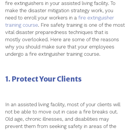
fire extinguishers in your assisted living facility. To
make the disaster mitigation strategy work, you
need to enroll your workers in a
fire extinguisher
training course
. Fire safety training is one of the most
vital disaster preparedness techniques that is
mostly overlooked. Here are some of the reasons
why you should make sure that your employees
undergo a fire extinguisher training course.
1. Protect Your Clients
In an assisted living facility, most of your clients will
not be able to move out in case a fire breaks out.
Old age, chronic illnesses, and disabilities may
prevent them from seeking safety in areas of the