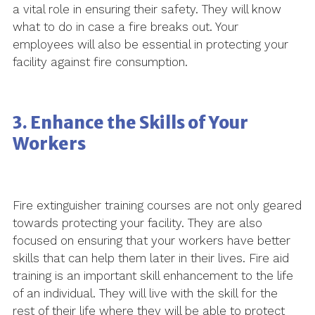
a vital role in ensuring their safety. They will know
what to do in case a fire breaks out. Your
employees will also be essential in protecting your
facility against fire consumption.
3. Enhance the Skills of Your
Workers
Fire extinguisher training courses are not only geared
towards protecting your facility. They are also
focused on ensuring that your workers have better
skills that can help them later in their lives. Fire aid
training is an important skill enhancement to the life
of an individual. They will live with the skill for the
rest of their life where they will be able to protect