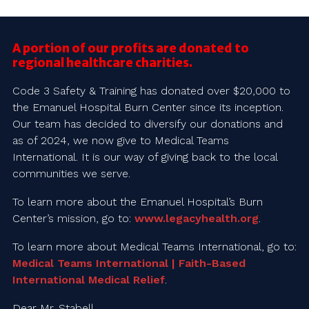
A portion of our profits are donated to
regional healthcare charities.
Code 3 Safety & Training has donated over $20,000 to
the Emanuel Hospital Burn Center since its inception.
Our team has decided to diversify our donations and
as of 2024, we now give to Medical Teams
International. It is our way of giving back to the local
communities we serve.
To learn more about the Emanuel Hospital’s Burn
Center’s mission, go to:
www.legacyhealth.org
.
To learn more about Medical Teams International, go to:
Medical Teams International | Faith-Based
International Medical Relief
.
Dear Mr. Stabell,