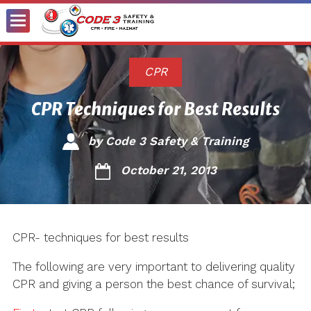
Toggle
Menu
CPR
CPR Techniques for Best Results
by
Code 3 Safety & Training
October 21, 2013
CPR- techniques for best results
The following are very important to delivering quality
CPR and giving a person the best chance of survival;