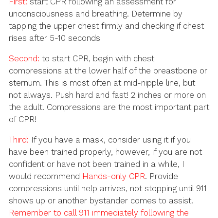
First:
start CPR following an assessment for
unconsciousness and breathing. Determine by
tapping the upper chest firmly and checking if chest
rises after 5-10 seconds
Second:
to start CPR, begin with chest
compressions at the lower half of the breastbone or
sternum. This is most often at mid-nipple line, but
not always. Push hard and fast! 2 inches or more on
the adult. Compressions are the most important part
of CPR!
Third:
If you have a mask, consider using it if you
have been trained properly, however, if you are not
confident or have not been trained in a while, I
would recommend
Hands-only CPR
. Provide
compressions until help arrives, not stopping until 911
shows up or another bystander comes to assist.
Remember to call 911 immediately following the