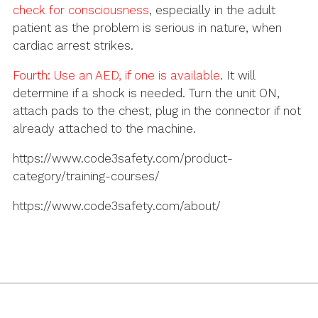
check for consciousness
, especially in the adult
patient as the problem is serious in nature, when
cardiac arrest strikes.
Fourth:
Use an AED, if one is available
. It will
determine if a shock is needed. Turn the unit ON,
attach pads to the chest, plug in the connector if not
already attached to the machine.
https://www.code3safety.com/product-
category/training-courses/
https://www.code3safety.com/about/