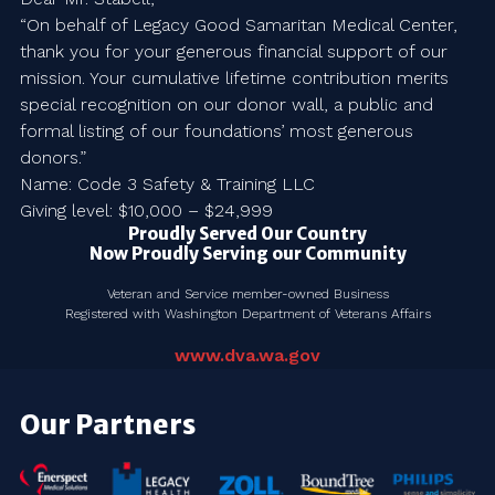
“On behalf of Legacy Good Samaritan Medical Center,
thank you for your generous financial support of our
mission. Your cumulative lifetime contribution merits
special recognition on our donor wall, a public and
formal listing of our foundations’ most generous
donors.”
Name: Code 3 Safety & Training LLC
Giving level: $10,000 – $24,999
Proudly Served Our Country
Now Proudly Serving our Community
Veteran and Service member-owned Business
Registered with Washington Department of Veterans Affairs
www.dva.wa.gov
Our Partners